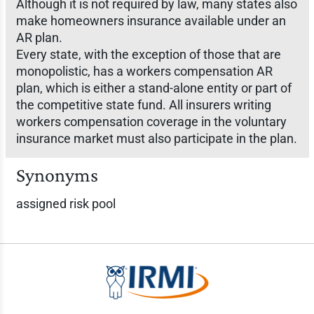
Although it is not required by law, many states also
make homeowners insurance available under an
AR plan.
Every state, with the exception of those that are
monopolistic, has a workers compensation AR
plan, which is either a stand-alone entity or part of
the competitive state fund. All insurers writing
workers compensation coverage in the voluntary
insurance market must also participate in the plan.
Synonyms
assigned risk pool