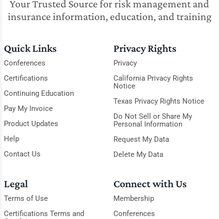
Your Trusted Source for risk management and
insurance information, education, and training
Quick Links
Privacy Rights
Conferences
Privacy
Certifications
California Privacy Rights
Notice
Continuing Education
Texas Privacy Rights Notice
Pay My Invoice
Do Not Sell or Share My
Product Updates
Personal Information
Help
Request My Data
Contact Us
Delete My Data
Legal
Connect with Us
Terms of Use
Membership
Certifications Terms and
Conferences