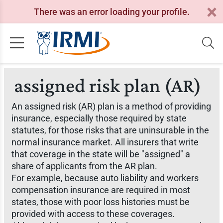
There was an error loading your profile.
assigned risk plan (AR)
An assigned risk (AR) plan is a method of providing
insurance, especially those required by state
statutes, for those risks that are uninsurable in the
normal insurance market. All insurers that write
that coverage in the state will be "assigned" a
share of applicants from the AR plan.
For example, because auto liability and workers
compensation insurance are required in most
states, those with poor loss histories must be
provided with access to these coverages.