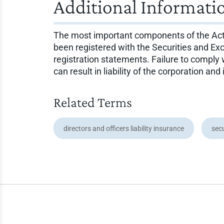
Additional Informati
The most important components of the Act are
been registered with the Securities and Ex
registration statements. Failure to comply w
can result in liability of the corporation and 
Related Terms
directors and officers liability insurance
secu