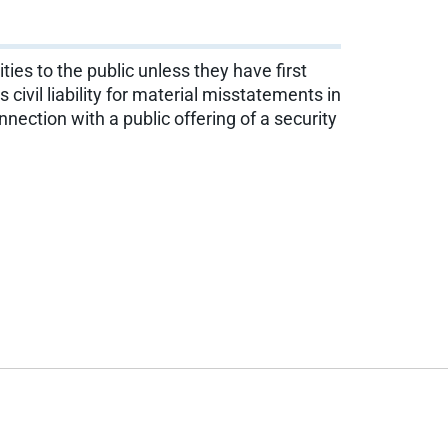
ties to the public unless they have first
vil liability for material misstatements in
nection with a public offering of a security