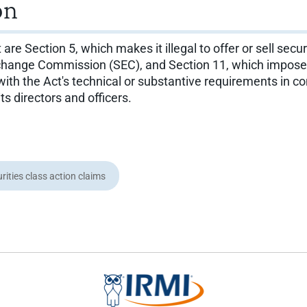
on
 Section 5, which makes it illegal to offer or sell securi
change Commission (SEC), and Section 11, which imposes ci
ith the Act's technical or substantive requirements in con
its directors and officers.
rities class action claims