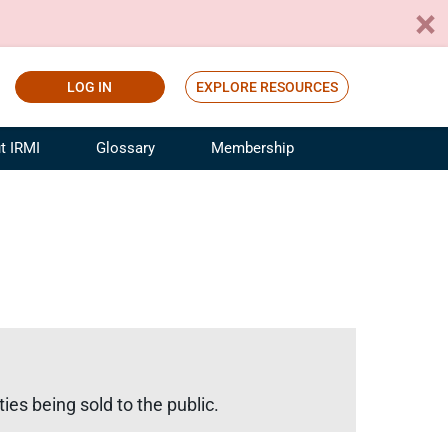
LOG IN
EXPLORE RESOURCES
t IRMI
Glossary
Membership
ference
ufacturing Risk and Insurance
White Papers
ialist
Join for Free
sportation Risk and Insurance
fessional
tinuing Education
rance Industry Training
I Webinars
ies being sold to the public.