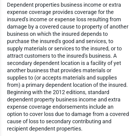
Dependent properties business income or extra
expense coverage provides coverage for the
insured's income or expense loss resulting from
damage by a covered cause to property of another
business on which the insured depends to
purchase the insured's good and services, to
supply materials or services to the insured, or to
attract customers to the insured's business. A
secondary dependent location is a facility of yet
another business that provides materials or
supplies to (or accepts materials and supplies
from) a primary dependent location of the insured.
Beginning with the 2012 editions, standard
dependent property business income and extra
expense coverage endorsements include an
option to cover loss due to damage from a covered
cause of loss to secondary contributing and
recipient dependent properties.