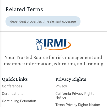
Related Terms
dependent properties time element coverage
Your Trusted Source for risk management and
insurance information, education, and training
Quick Links
Privacy Rights
Conferences
Privacy
Certifications
California Privacy Rights
Notice
Continuing Education
Texas Privacy Rights Notice