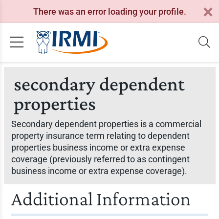
There was an error loading your profile.
secondary dependent
properties
Secondary dependent properties is a commercial
property insurance term relating to dependent
properties business income or extra expense
coverage (previously referred to as contingent
business income or extra expense coverage).
Additional Information