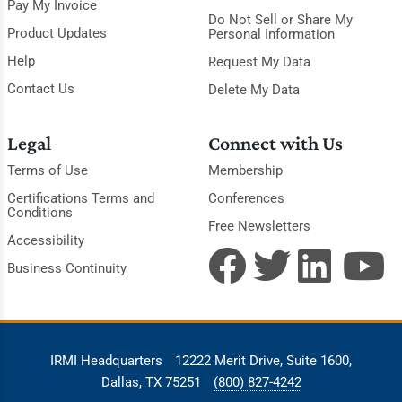
Pay My Invoice
Do Not Sell or Share My
Product Updates
Personal Information
Help
Request My Data
Contact Us
Delete My Data
Legal
Connect with Us
Terms of Use
Membership
Certifications Terms and
Conferences
Conditions
Free Newsletters
Accessibility
Business Continuity
IRMI Headquarters
12222 Merit Drive, Suite 1600,
Dallas, TX 75251
(800) 827-4242