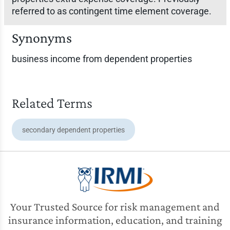
referred to as contingent time element coverage.
Synonyms
business income from dependent properties
Related Terms
secondary dependent properties
Your Trusted Source for risk management and
insurance information, education, and training