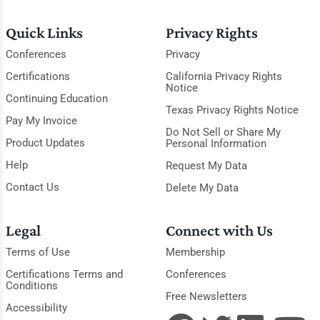
Quick Links
Privacy Rights
Conferences
Privacy
Certifications
California Privacy Rights
Notice
Continuing Education
Texas Privacy Rights Notice
Pay My Invoice
Do Not Sell or Share My
Product Updates
Personal Information
Help
Request My Data
Contact Us
Delete My Data
Legal
Connect with Us
Terms of Use
Membership
Certifications Terms and
Conferences
Conditions
Free Newsletters
Accessibility