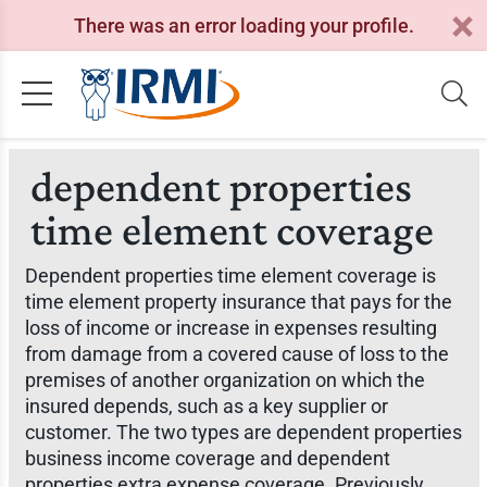
There was an error loading your profile.
dependent properties
time element coverage
Dependent properties time element coverage is
time element property insurance that pays for the
loss of income or increase in expenses resulting
from damage from a covered cause of loss to the
premises of another organization on which the
insured depends, such as a key supplier or
customer. The two types are dependent properties
business income coverage and dependent
properties extra expense coverage. Previously