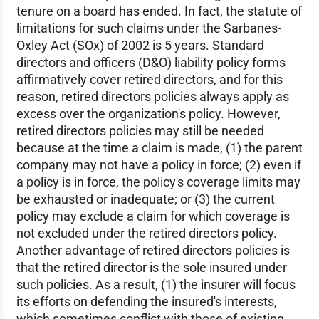
tenure on a board has ended. In fact, the statute of
limitations for such claims under the Sarbanes-
Oxley Act (SOx) of 2002 is 5 years. Standard
directors and officers (D&O) liability policy forms
affirmatively cover retired directors, and for this
reason, retired directors policies always apply as
excess over the organization's policy. However,
retired directors policies may still be needed
because at the time a claim is made, (1) the parent
company may not have a policy in force; (2) even if
a policy is in force, the policy's coverage limits may
be exhausted or inadequate; or (3) the current
policy may exclude a claim for which coverage is
not excluded under the retired directors policy.
Another advantage of retired directors policies is
that the retired director is the sole insured under
such policies. As a result, (1) the insurer will focus
its efforts on defending the insured's interests,
which sometimes conflict with those of existing