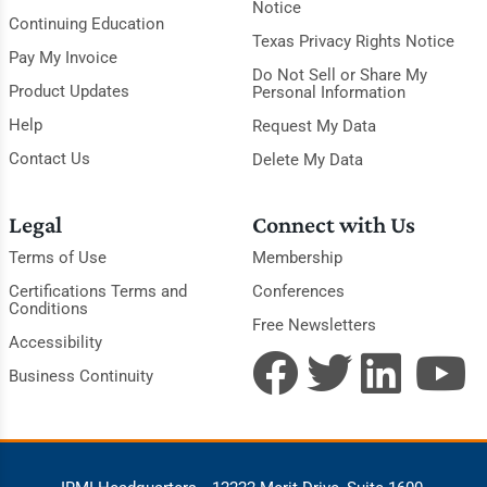
Notice
Continuing Education
Texas Privacy Rights Notice
Pay My Invoice
Do Not Sell or Share My
Product Updates
Personal Information
Help
Request My Data
Contact Us
Delete My Data
Legal
Connect with Us
Terms of Use
Membership
Certifications Terms and
Conferences
Conditions
Free Newsletters
Accessibility
Business Continuity