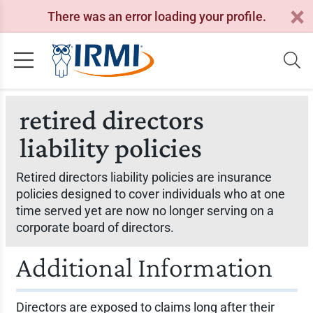
There was an error loading your profile.
retired directors
liability policies
Retired directors liability policies are insurance
policies designed to cover individuals who at one
time served yet are now no longer serving on a
corporate board of directors.
Additional Information
Directors are exposed to claims long after their