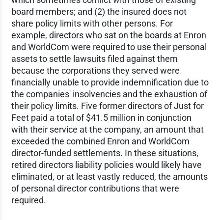
board members; and (2) the insured does not
share policy limits with other persons. For
example, directors who sat on the boards at Enron
and WorldCom were required to use their personal
assets to settle lawsuits filed against them
because the corporations they served were
financially unable to provide indemnification due to
the companies' insolvencies and the exhaustion of
their policy limits. Five former directors of Just for
Feet paid a total of $41.5 million in conjunction
with their service at the company, an amount that
exceeded the combined Enron and WorldCom
director-funded settlements. In these situations,
retired directors liability policies would likely have
eliminated, or at least vastly reduced, the amounts
of personal director contributions that were
required.