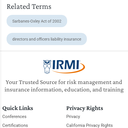
Related Terms
Sarbanes-Oxley Act of 2002
directors and officers liability insurance
Your Trusted Source for risk management and
insurance information, education, and training
Quick Links
Privacy Rights
Conferences
Privacy
Certifications
California Privacy Rights