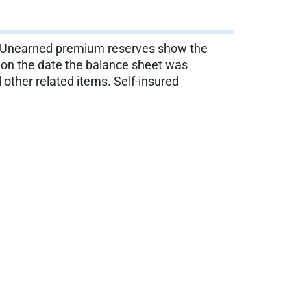
s. Unearned premium reserves show the
d on the date the balance sheet was
other related items. Self-insured