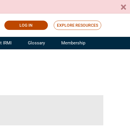
LOG IN
EXPLORE RESOURCES
t IRMI
Glossary
Membership
ference
ufacturing Risk and Insurance
White Papers
ialist
Join for Free
sportation Risk and Insurance
fessional
tinuing Education
rance Industry Training
I Webinars