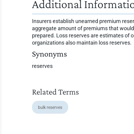
Additional Informati
Insurers establish unearned premium reser
aggregate amount of premiums that would be
prepared. Loss reserves are estimates of o
organizations also maintain loss reserves.
Synonyms
reserves
Related Terms
bulk reserves