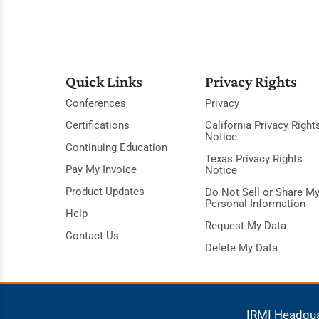
Quick Links
Privacy Rights
Conferences
Privacy
Certifications
California Privacy Right
Notice
Continuing Education
Texas Privacy Rights
Pay My Invoice
Notice
Product Updates
Do Not Sell or Share M
Personal Information
Help
Request My Data
Contact Us
Delete My Data
IRMI Headqu