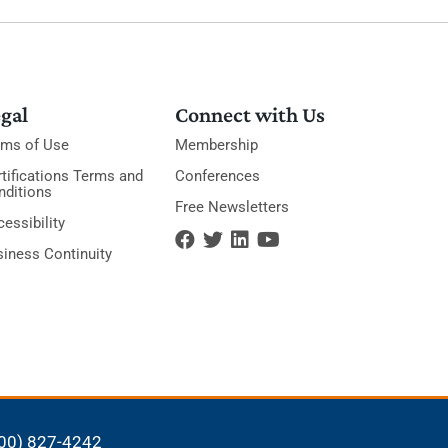
gal
Connect with Us
rms of Use
Membership
tifications Terms and
Conferences
nditions
Free Newsletters
essibility
siness Continuity
00) 827-4242