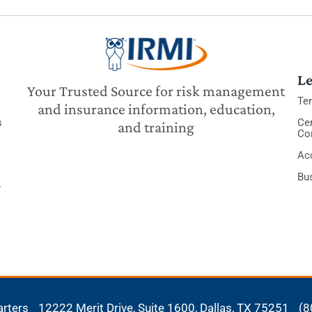
Le
Your Trusted Source for risk management
Te
and insurance information, education,
s
Cer
and training
Co
Acc
Bu
y
arters
12222 Merit Drive, Suite 1600,
Dallas, TX 75251
(8