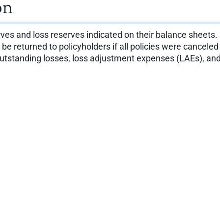
on
ves and loss reserves indicated on their balance sheet
 returned to policyholders if all policies were cancele
utstanding losses, loss adjustment expenses (LAEs), and 