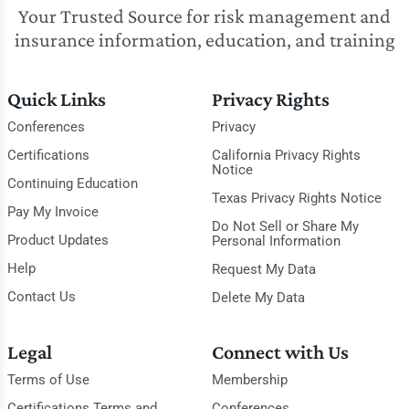
Your Trusted Source for risk management and
insurance information, education, and training
Quick Links
Privacy Rights
Conferences
Privacy
Certifications
California Privacy Rights
Notice
Continuing Education
Texas Privacy Rights Notice
Pay My Invoice
Do Not Sell or Share My
Product Updates
Personal Information
Help
Request My Data
Contact Us
Delete My Data
Legal
Connect with Us
Terms of Use
Membership
Certifications Terms and
Conferences