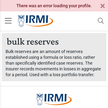
There was an error loading your profile.
bulk reserves
Bulk reserves are an amount of reserves
established using a formula or loss ratio, rather
than specifically identified case reserves. The
insurer records movements in losses in aggregate
for a period. Used with a loss portfolio transfer.