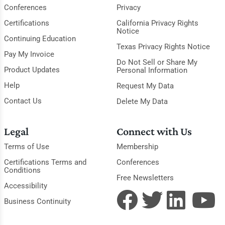
Conferences
Privacy
Certifications
California Privacy Rights
Notice
Continuing Education
Texas Privacy Rights Notice
Pay My Invoice
Do Not Sell or Share My
Product Updates
Personal Information
Help
Request My Data
Contact Us
Delete My Data
Legal
Connect with Us
Terms of Use
Membership
Certifications Terms and
Conferences
Conditions
Free Newsletters
Accessibility
Business Continuity