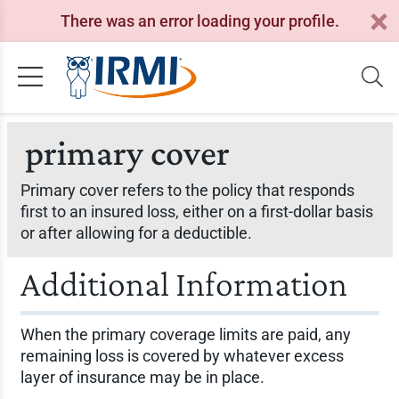
There was an error loading your profile.
primary cover
Primary cover refers to the policy that responds
first to an insured loss, either on a first-dollar basis
or after allowing for a deductible.
Additional Information
When the primary coverage limits are paid, any
remaining loss is covered by whatever excess
layer of insurance may be in place.