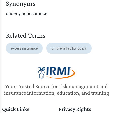
Synonyms
underlying insurance
Related Terms
excess insurance
umbrella liability policy
Your Trusted Source for risk management and
insurance information, education, and training
Quick Links
Privacy Rights