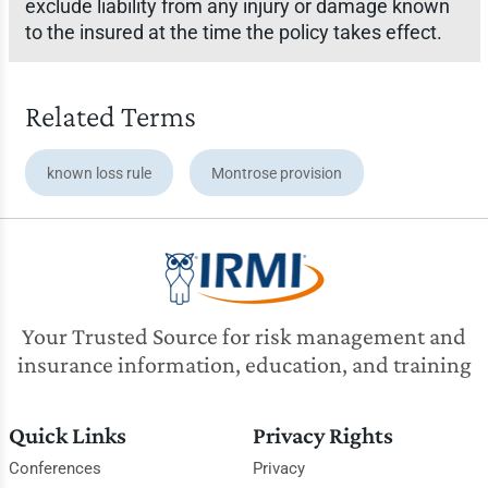
exclude liability from any injury or damage known
to the insured at the time the policy takes effect.
Related Terms
known loss rule
Montrose provision
Your Trusted Source for risk management and
insurance information, education, and training
Quick Links
Privacy Rights
Conferences
Privacy