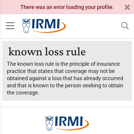
There was an error loading your profile.
known loss rule
The known loss rule is the principle of insurance
practice that states that coverage may not be
obtained against a loss that has already occurred
and that is known to the person seeking to obtain
the coverage.