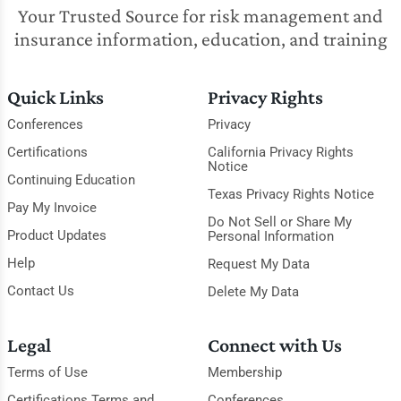
Your Trusted Source for risk management and
insurance information, education, and training
Quick Links
Privacy Rights
Conferences
Privacy
Certifications
California Privacy Rights
Notice
Continuing Education
Texas Privacy Rights Notice
Pay My Invoice
Do Not Sell or Share My
Product Updates
Personal Information
Help
Request My Data
Contact Us
Delete My Data
Legal
Connect with Us
Terms of Use
Membership
Certifications Terms and
Conferences