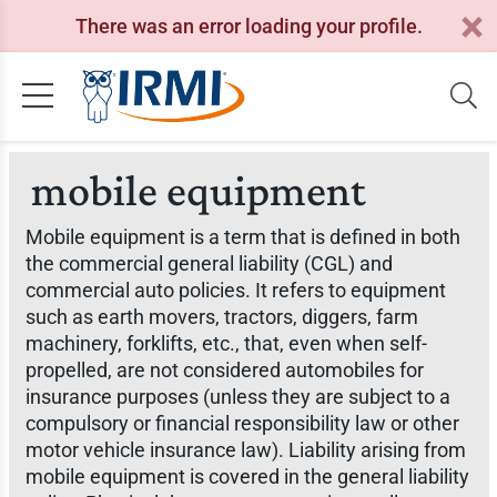
There was an error loading your profile.
mobile equipment
Mobile equipment is a term that is defined in both
the commercial general liability (CGL) and
commercial auto policies. It refers to equipment
such as earth movers, tractors, diggers, farm
machinery, forklifts, etc., that, even when self-
propelled, are not considered automobiles for
insurance purposes (unless they are subject to a
compulsory or financial responsibility law or other
motor vehicle insurance law). Liability arising from
mobile equipment is covered in the general liability