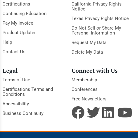
Certifications
California Privacy Rights
Notice
Continuing Education
Texas Privacy Rights Notice
Pay My Invoice
Do Not Sell or Share My
Product Updates
Personal Information
Help
Request My Data
Contact Us
Delete My Data
Legal
Connect with Us
Terms of Use
Membership
Certifications Terms and
Conferences
Conditions
Free Newsletters
Accessibility
Business Continuity