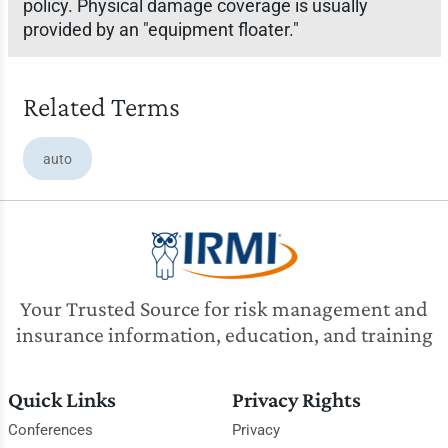
policy. Physical damage coverage is usually
provided by an "equipment floater."
Related Terms
auto
Your Trusted Source for risk management and
insurance information, education, and training
Quick Links
Privacy Rights
Conferences
Privacy