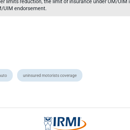
r limits reduction, the limit of insurance under UM/UIM
 UM/UIM endorsement.
auto
uninsured motorists coverage