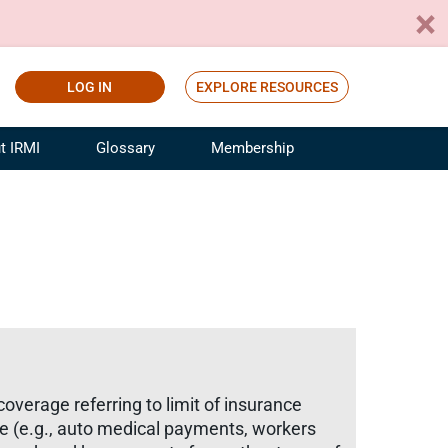
LOG IN
EXPLORE RESOURCES
t IRMI
Glossary
Membership
ference
ufacturing Risk and Insurance
White Papers
ialist
Join for Free
sportation Risk and Insurance
fessional
tinuing Education
rance Industry Training
I Webinars
overage referring to limit of insurance
ge (e.g., auto medical payments, workers