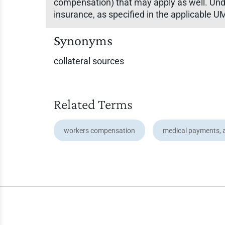
compensation) that may apply as well. Unde
insurance, as specified in the applicable
Synonyms
collateral sources
Related Terms
workers compensation
medical payments, 