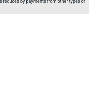
 is reduced by payments from other types of