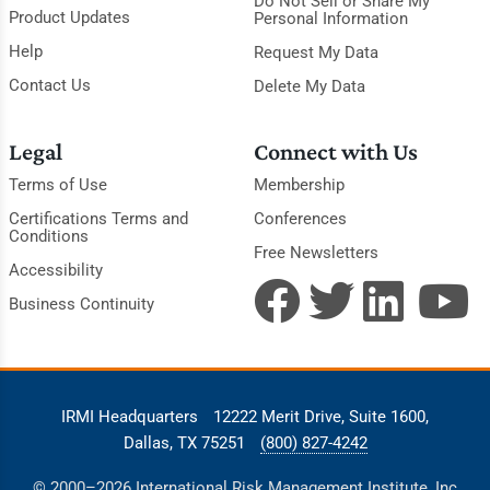
Do Not Sell or Share My
Product Updates
Personal Information
Help
Request My Data
Contact Us
Delete My Data
Legal
Connect with Us
Terms of Use
Membership
Certifications Terms and
Conferences
Conditions
Free Newsletters
Accessibility
Business Continuity
IRMI Headquarters
12222 Merit Drive, Suite 1600,
Dallas, TX 75251
(800) 827-4242
© 2000–2026 International Risk Management Institute, Inc