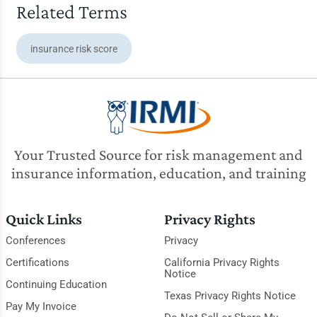
Related Terms
insurance risk score
Your Trusted Source for risk management and
insurance information, education, and training
Quick Links
Privacy Rights
Conferences
Privacy
Certifications
California Privacy Rights
Notice
Continuing Education
Texas Privacy Rights Notice
Pay My Invoice