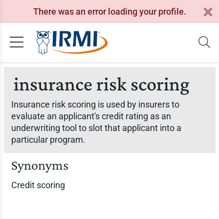
There was an error loading your profile.
insurance risk scoring
Insurance risk scoring is used by insurers to
evaluate an applicant's credit rating as an
underwriting tool to slot that applicant into a
particular program.
Synonyms
Credit scoring