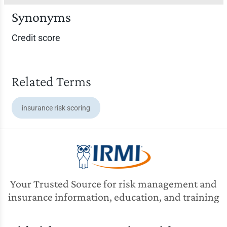
Synonyms
Credit score
Related Terms
insurance risk scoring
Your Trusted Source for risk management and
insurance information, education, and training