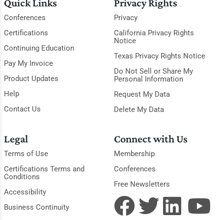
Quick Links
Privacy Rights
Conferences
Privacy
Certifications
California Privacy Rights
Notice
Continuing Education
Texas Privacy Rights Notice
Pay My Invoice
Do Not Sell or Share My
Product Updates
Personal Information
Help
Request My Data
Contact Us
Delete My Data
Legal
Connect with Us
Terms of Use
Membership
Certifications Terms and
Conferences
Conditions
Free Newsletters
Accessibility
Business Continuity