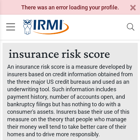
There was an error loading your profile.
insurance risk score
An insurance risk score is a measure developed by
insurers based on credit information obtained from
the three major US credit bureaus and used as an
underwriting tool. Such information includes
payment history, number of accounts open, and
bankruptcy filings but has nothing to do with a
consumer's assets. Insurers base their use of this
measure on the theory that people who manage
their money well tend to take better care of their
homes and to drive more responsibly.