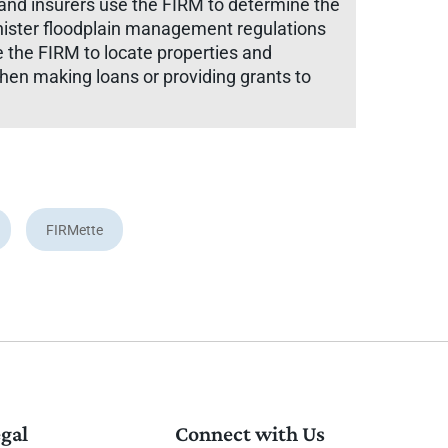
and insurers use the FIRM to determine the
inister floodplain management regulations
e the FIRM to locate properties and
when making loans or providing grants to
FIRMette
gal
Connect with Us