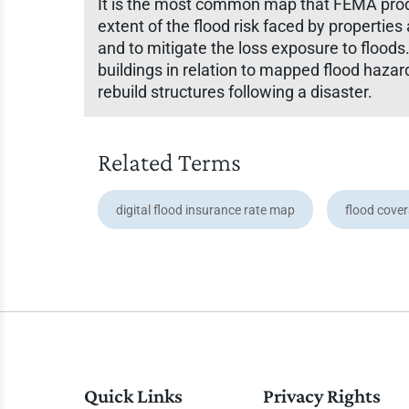
It is the most common map that FEMA produ
extent of the flood risk faced by properti
and to mitigate the loss exposure to floods
buildings in relation to mapped flood hazar
rebuild structures following a disaster.
Related Terms
digital flood insurance rate map
flood cove
Quick Links
Privacy Rights