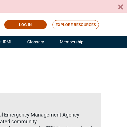
LOG IN
EXPLORE RESOURCES
t IRMI
Glossary
Membership
ference
ufacturing Risk and Insurance
White Papers
ialist
Join for Free
sportation Risk and Insurance
fessional
tinuing Education
rance Industry Training
I Webinars
ederal Emergency Management Agency
gnated community.