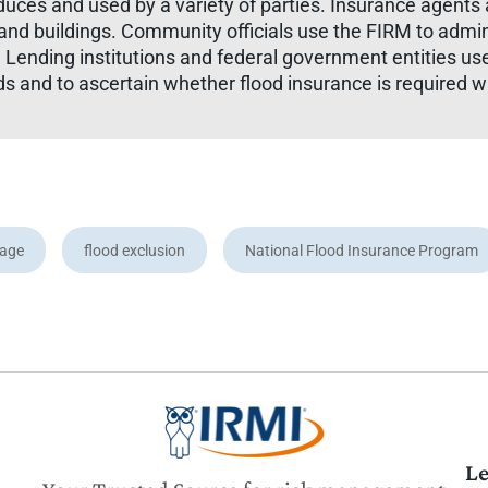
ces and used by a variety of parties. Insurance agents 
es and buildings. Community officials use the FIRM to adm
. Lending institutions and federal government entities us
ds and to ascertain whether flood insurance is required 
rage
flood exclusion
National Flood Insurance Program
Le