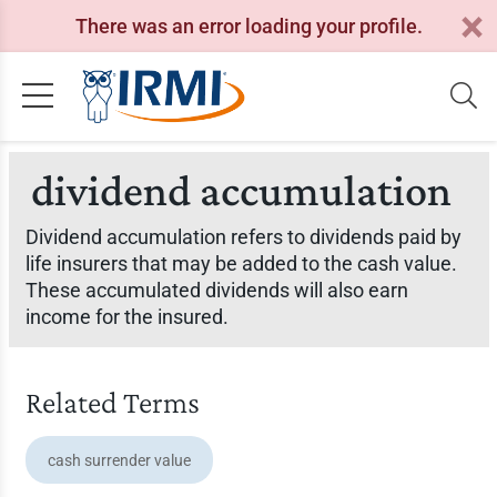
There was an error loading your profile.
dividend accumulation
Dividend accumulation refers to dividends paid by
life insurers that may be added to the cash value.
These accumulated dividends will also earn
income for the insured.
Related Terms
cash surrender value