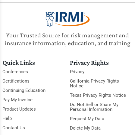
Your Trusted Source for risk management and
insurance information, education, and training
Quick Links
Privacy Rights
Conferences
Privacy
Certifications
California Privacy Rights
Notice
Continuing Education
Texas Privacy Rights Notice
Pay My Invoice
Do Not Sell or Share My
Product Updates
Personal Information
Help
Request My Data
Contact Us
Delete My Data