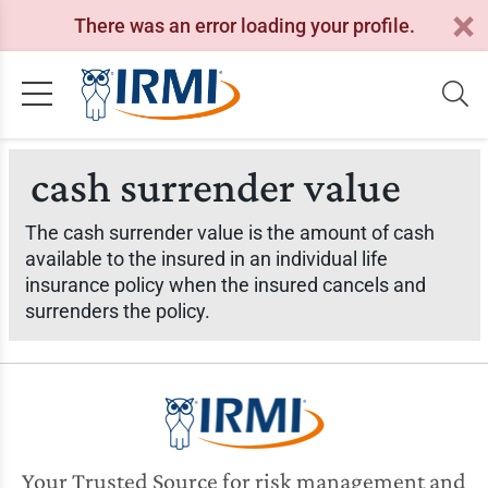
There was an error loading your profile.
cash surrender value
The cash surrender value is the amount of cash
available to the insured in an individual life
insurance policy when the insured cancels and
surrenders the policy.
Your Trusted Source for risk management and