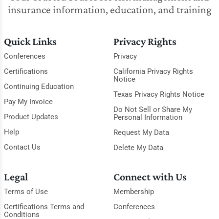
insurance information, education, and training
Quick Links
Privacy Rights
Conferences
Privacy
Certifications
California Privacy Rights
Notice
Continuing Education
Texas Privacy Rights Notice
Pay My Invoice
Do Not Sell or Share My
Product Updates
Personal Information
Help
Request My Data
Contact Us
Delete My Data
Legal
Connect with Us
Terms of Use
Membership
Certifications Terms and
Conferences
Conditions