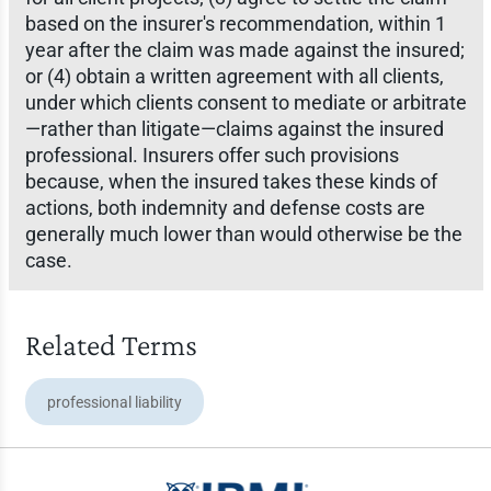
based on the insurer's recommendation, within 1
year after the claim was made against the insured;
or (4) obtain a written agreement with all clients,
under which clients consent to mediate or arbitrate
—rather than litigate—claims against the insured
professional. Insurers offer such provisions
because, when the insured takes these kinds of
actions, both indemnity and defense costs are
generally much lower than would otherwise be the
case.
Related Terms
professional liability