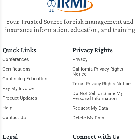
Your Trusted Source for risk management and
insurance information, education, and training
Quick Links
Privacy Rights
Conferences
Privacy
Certifications
California Privacy Rights
Notice
Continuing Education
Texas Privacy Rights Notice
Pay My Invoice
Do Not Sell or Share My
Product Updates
Personal Information
Help
Request My Data
Contact Us
Delete My Data
Legal
Connect with Us