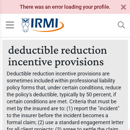
There was an error loading your profile.
deductible reduction
incentive provisions
Deductible reduction incentive provisions are
sometimes included within professional liability
policy forms that, under certain conditions, reduce
the policy's deductible, typically by 50 percent, if
certain conditions are met. Criteria that must be
met by the insured are to: (1) report the "incident"
to the insurer before the incident becomes a
formal claim; (2) use a standard engagement letter
for all client projects; (3) agree to settle the claim