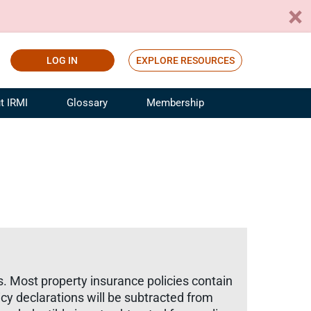
LOG IN
EXPLORE RESOURCES
t IRMI
Glossary
Membership
ference
ufacturing Risk and Insurance
White Papers
ialist
Join for Free
sportation Risk and Insurance
fessional
tinuing Education
rance Industry Training
I Webinars
ts. Most property insurance policies contain
icy declarations will be subtracted from