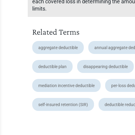
each covered loss in determining the amount
limits.
Related Terms
aggregate deductible
annual aggregate ded
deductible plan
disappearing deductible
mediation incentive deductible
per-loss ded
self-insured retention (SIR)
deductible reduc