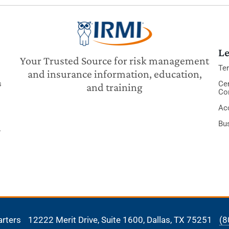
Le
Your Trusted Source for risk management
Te
and insurance information, education,
s
Cer
and training
Co
Acc
Bu
y
arters
12222 Merit Drive, Suite 1600,
Dallas, TX 75251
(8