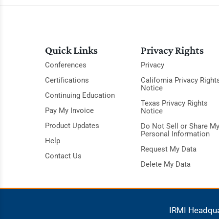
Quick Links
Privacy Rights
Conferences
Privacy
Certifications
California Privacy Right
Notice
Continuing Education
Texas Privacy Rights
Pay My Invoice
Notice
Product Updates
Do Not Sell or Share M
Personal Information
Help
Request My Data
Contact Us
Delete My Data
IRMI Headqu