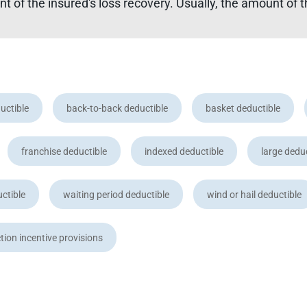
 of the insured's loss recovery. Usually, the amount of t
uctible
back-to-back deductible
basket deductible
franchise deductible
indexed deductible
large dedu
uctible
waiting period deductible
wind or hail deductible
tion incentive provisions