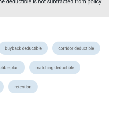
he deductible is not subtracted from policy
buyback deductible
corridor deductible
ctible plan
matching deductible
retention