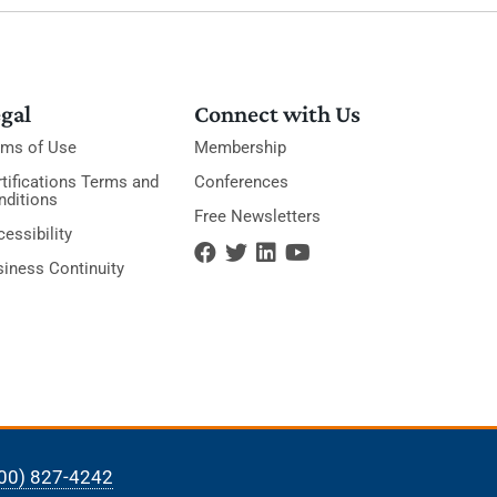
gal
Connect with Us
rms of Use
Membership
tifications Terms and
Conferences
nditions
Free Newsletters
essibility
siness Continuity
00) 827-4242