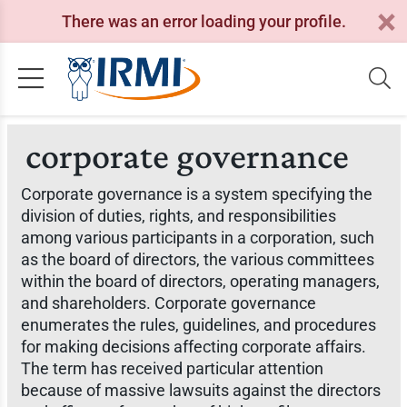
There was an error loading your profile.
corporate governance
Corporate governance is a system specifying the
division of duties, rights, and responsibilities
among various participants in a corporation, such
as the board of directors, the various committees
within the board of directors, operating managers,
and shareholders. Corporate governance
enumerates the rules, guidelines, and procedures
for making decisions affecting corporate affairs.
The term has received particular attention
because of massive lawsuits against the directors