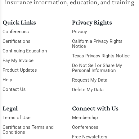
insurance information, education, and training
Quick Links
Privacy Rights
Conferences
Privacy
Certifications
California Privacy Rights
Notice
Continuing Education
Texas Privacy Rights Notice
Pay My Invoice
Do Not Sell or Share My
Product Updates
Personal Information
Help
Request My Data
Contact Us
Delete My Data
Legal
Connect with Us
Terms of Use
Membership
Certifications Terms and
Conferences
Conditions
Free Newsletters