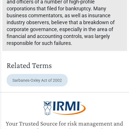
and officers of a number of high-profile
corporations that filed for bankruptcy. Many
business commentators, as well as insurance
industry observers, believe that a breakdown of
corporate governance, especially in the area of
financial and accounting controls, was largely
responsible for such failures.
Related Terms
Sarbanes-Oxley Act of 2002
Your Trusted Source for risk management and