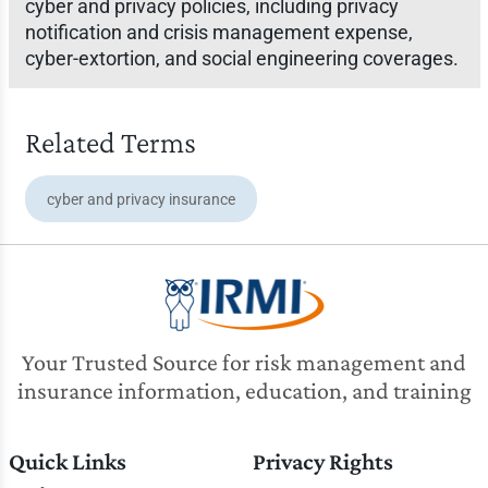
cyber and privacy policies, including privacy
notification and crisis management expense,
cyber-extortion, and social engineering coverages.
Related Terms
cyber and privacy insurance
Your Trusted Source for risk management and
insurance information, education, and training
Quick Links
Privacy Rights