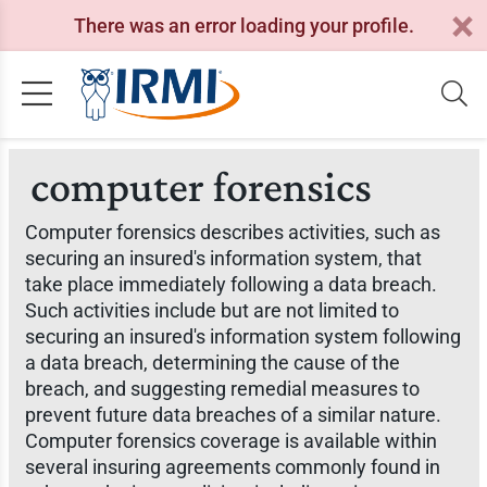
There was an error loading your profile.
computer forensics
Computer forensics describes activities, such as
securing an insured's information system, that
take place immediately following a data breach.
Such activities include but are not limited to
securing an insured's information system following
a data breach, determining the cause of the
breach, and suggesting remedial measures to
prevent future data breaches of a similar nature.
Computer forensics coverage is available within
several insuring agreements commonly found in