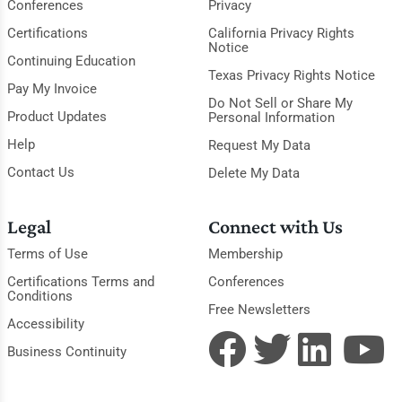
Conferences
Privacy
Certifications
California Privacy Rights
Notice
Continuing Education
Texas Privacy Rights Notice
Pay My Invoice
Do Not Sell or Share My
Product Updates
Personal Information
Help
Request My Data
Contact Us
Delete My Data
Legal
Connect with Us
Terms of Use
Membership
Certifications Terms and
Conferences
Conditions
Free Newsletters
Accessibility
Business Continuity