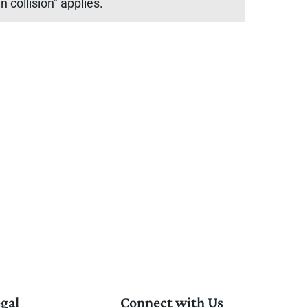
 collision" applies.
gal
Connect with Us