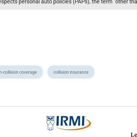
espects personal auto policies (PAPs), the term "other than
n-collision coverage
collision insurance
Le