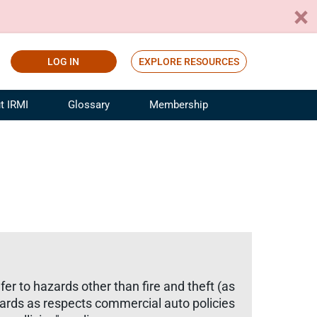
LOG IN
EXPLORE RESOURCES
t IRMI
Glossary
Membership
ference
ufacturing Risk and Insurance
White Papers
ialist
Join for Free
sportation Risk and Insurance
fessional
tinuing Education
rance Industry Training
I Webinars
r to hazards other than fire and theft (as
azards as respects commercial auto policies