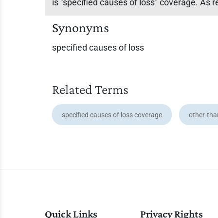
is "specified causes of loss" coverage. As r
Synonyms
specified causes of loss
Related Terms
specified causes of loss coverage
other-tha
Quick Links
Privacy Rights