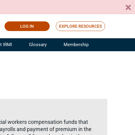
LOG IN
EXPLORE RESOURCES
t IRMI
Glossary
Membership
ference
ufacturing Risk and Insurance
White Papers
ialist
Join for Free
sportation Risk and Insurance
fessional
tinuing Education
rance Industry Training
I Webinars
ial workers compensation funds that
payrolls and payment of premium in the