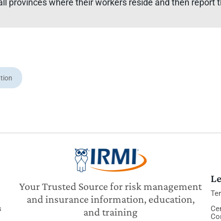
all provinces where their workers reside and then report th
tion
Le
Your Trusted Source for risk management
Te
and insurance information, education,
s
Cer
and training
Co