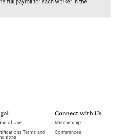
e full payroll for each worker in the
gal
Connect with Us
rms of Use
Membership
tifications Terms and
Conferences
nditions