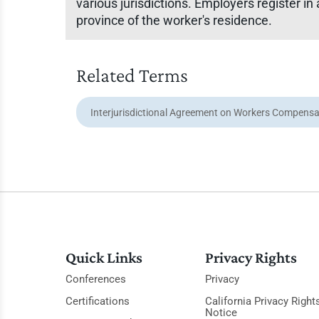
various jurisdictions. Employers register in 
province of the worker's residence.
Related Terms
Interjurisdictional Agreement on Workers Compensa
Quick Links
Privacy Rights
Conferences
Privacy
Certifications
California Privacy Right
Notice