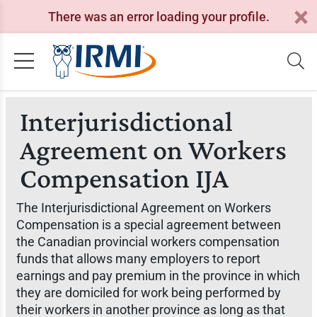
There was an error loading your profile.
Interjurisdictional
Agreement on Workers
Compensation IJA
The Interjurisdictional Agreement on Workers
Compensation is a special agreement between
the Canadian provincial workers compensation
funds that allows many employers to report
earnings and pay premium in the province in which
they are domiciled for work being performed by
their workers in another province as long as that