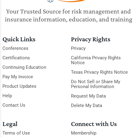
Your Trusted Source for risk management and
insurance information, education, and training
Quick Links
Privacy Rights
Conferences
Privacy
Certifications
California Privacy Rights
Notice
Continuing Education
Texas Privacy Rights Notice
Pay My Invoice
Do Not Sell or Share My
Product Updates
Personal Information
Help
Request My Data
Contact Us
Delete My Data
Legal
Connect with Us
Terms of Use
Membership