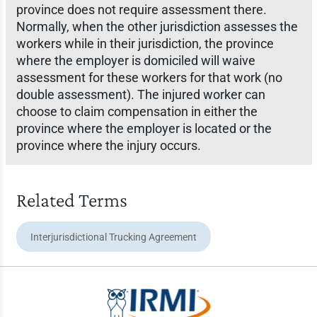
province does not require assessment there.
Normally, when the other jurisdiction assesses the
workers while in their jurisdiction, the province
where the employer is domiciled will waive
assessment for these workers for that work (no
double assessment). The injured worker can
choose to claim compensation in either the
province where the employer is located or the
province where the injury occurs.
Related Terms
Interjurisdictional Trucking Agreement