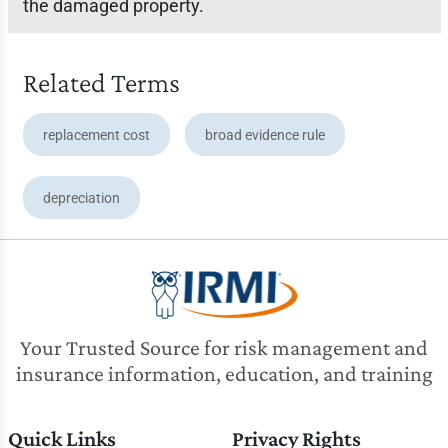
the damaged property.
Related Terms
replacement cost
broad evidence rule
depreciation
Your Trusted Source for risk management and
insurance information, education, and training
Quick Links
Privacy Rights