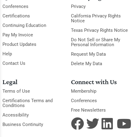
Conferences
Privacy
Certifications
California Privacy Rights
Notice
Continuing Education
Texas Privacy Rights Notice
Pay My Invoice
Do Not Sell or Share My
Product Updates
Personal Information
Help
Request My Data
Contact Us
Delete My Data
Legal
Connect with Us
Terms of Use
Membership
Certifications Terms and
Conferences
Conditions
Free Newsletters
Accessibility
Business Continuity