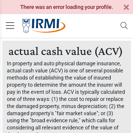
There was an error loading your profile.
actual cash value (ACV)
In property and auto physical damage insurance,
actual cash value (ACV) is one of several possible
methods of establishing the value of insured
property to determine the amount the insurer will
pay in the event of loss. ACV is typically calculated
one of three ways: (1) the cost to repair or replace
the damaged property, minus depreciation; (2) the
damaged property's "fair market value"; or (3)
using the "broad evidence rule," which calls for
considering all relevant evidence of the value of