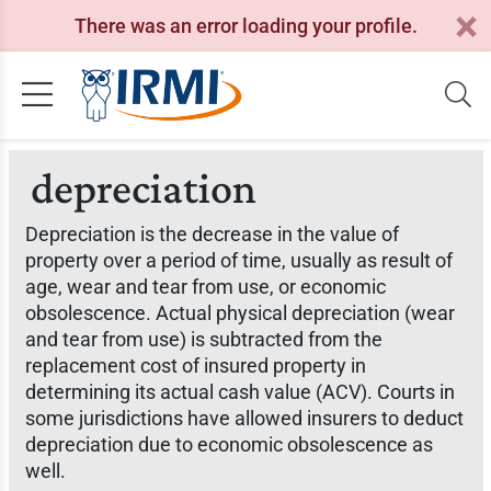
There was an error loading your profile.
depreciation
Depreciation is the decrease in the value of
property over a period of time, usually as result of
age, wear and tear from use, or economic
obsolescence. Actual physical depreciation (wear
and tear from use) is subtracted from the
replacement cost of insured property in
determining its actual cash value (ACV). Courts in
some jurisdictions have allowed insurers to deduct
depreciation due to economic obsolescence as
well.