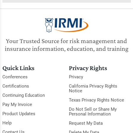
Your Trusted Source for risk management and
insurance information, education, and training
Quick Links
Privacy Rights
Conferences
Privacy
Certifications
California Privacy Rights
Notice
Continuing Education
Texas Privacy Rights Notice
Pay My Invoice
Do Not Sell or Share My
Product Updates
Personal Information
Help
Request My Data
Contact Us
Delete My Data