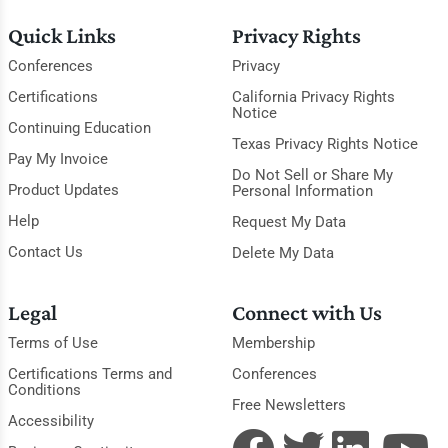
Quick Links
Privacy Rights
Conferences
Privacy
Certifications
California Privacy Rights
Notice
Continuing Education
Texas Privacy Rights Notice
Pay My Invoice
Do Not Sell or Share My
Product Updates
Personal Information
Help
Request My Data
Contact Us
Delete My Data
Legal
Connect with Us
Terms of Use
Membership
Certifications Terms and
Conferences
Conditions
Free Newsletters
Accessibility