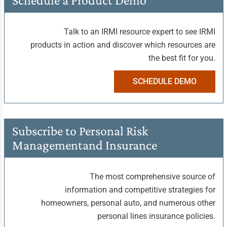
Schedule a
Product Demo
Talk to an IRMI resource expert to see IRMI
products in action and discover which resources are
the best fit for you.
SCHEDULE DEMO
Subscribe to Personal
Risk
Management
and Insurance
The most comprehensive source of
information and competitive strategies for
homeowners, personal auto, and numerous other
personal lines insurance policies.