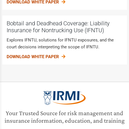
DOWNLOAD WHITE PAPER
Bobtail and Deadhead Coverage: Liability
Insurance for Nontrucking Use (IFNTU)
Explores IFNTU, solutions for IFNTU exposures, and the
court decisions interpreting the scope of IFNTU.
DOWNLOAD WHITE PAPER
Your Trusted Source for risk management and
insurance information, education, and training