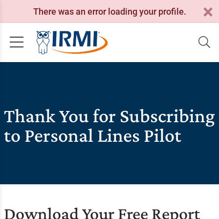
There was an error loading your profile.
Thank You for Subscribing
to Personal Lines Pilot
Download Your Free Report