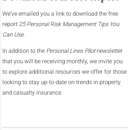
We've emailed you a link to download the free
report
25 Personal Risk Management Tips You
Can Use
.
In addition to the
Personal Lines Pilot
newsletter
that you will be receiving monthly, we invite you
to explore additional resources we offer for those
looking to stay up-to-date on trends in property
and casualty insurance.