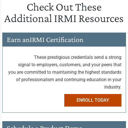
Check Out These
Additional IRMI Resources
Earn an
IRMI Certification
These prestigious credentials send a strong
signal to employers, customers, and your peers that
you are committed to maintaining the highest standards
of professionalism and continuing education in your
industry.
ENROLL TODAY