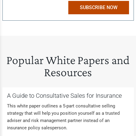
SUBSCRIBE NOW
Popular White Papers and
Resources
A Guide to Consultative Sales for Insurance
This white paper outlines a 5-part consultative selling
strategy that will help you position yourself as a trusted
adviser and risk management partner instead of an
insurance policy salesperson.