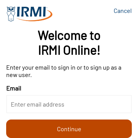
Cancel
Welcome to
IRMI Online!
Enter your email to sign in or to sign up as a
new user.
Email
Continue