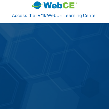
Access the IRMI/WebCE Learning Center