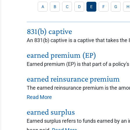
A
B
C
D
E
F
G
H
831(b) captive
An 831(b) captive is a captive that takes the
earned premium (EP)
Earned premium (EP) is that part of a policy's
earned reinsurance premium
The earned reinsurance premium is the amount
Read More
earned surplus
Earned surplus refers to funds earned by an 