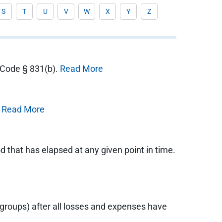
S
T
U
V
W
X
Y
Z
e Code § 831(b).
Read More
.
Read More
 that has elapsed at any given point in time.
 groups) after all losses and expenses have