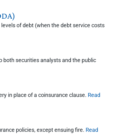
IDDA)
levels of debt (when the debt service costs
o both securities analysts and the public
ery in place of a coinsurance clause.
Read
ance policies, except ensuing fire.
Read