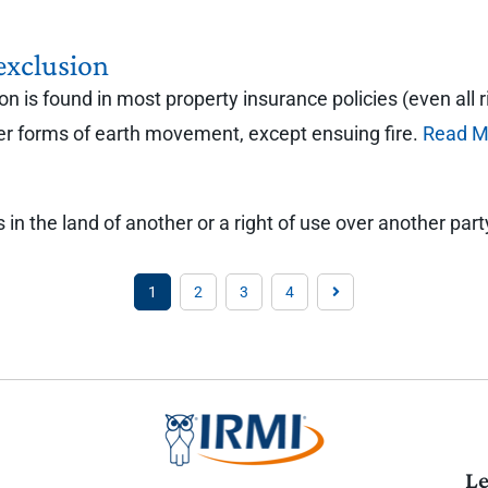
exclusion
is found in most property insurance policies (even all ri
her forms of earth movement, except ensuing fire.
Read M
in the land of another or a right of use over another part
1
2
3
4
Le