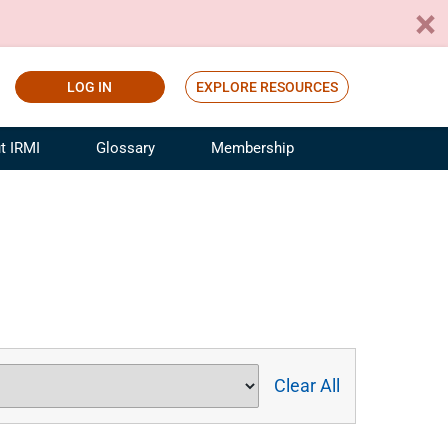
LOG IN
EXPLORE RESOURCES
t IRMI
Glossary
Membership
ference
ufacturing Risk and Insurance
White Papers
ialist
Join for Free
sportation Risk and Insurance
fessional
tinuing Education
rance Industry Training
I Webinars
Clear All