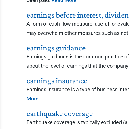
been paid.
Read More
earnings before interest, divid
A form of cash flow measure, useful for eval
may overwhelm other measures such as net
earnings guidance
Earnings guidance is the common practice of p
about the level of earnings that the company 
earnings insurance
Earnings insurance is a type of business inte
More
earthquake coverage
Earthquake coverage is typically excluded (a