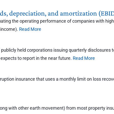
ends, depreciation, and amortization (EB
uating the operating performance of companies with high 
 income).
Read More
ublicly held corporations issuing quarterly disclosures t
expects to report in the near future.
Read More
rruption insurance that uses a monthly limit on loss recov
long with other earth movement) from most property insur