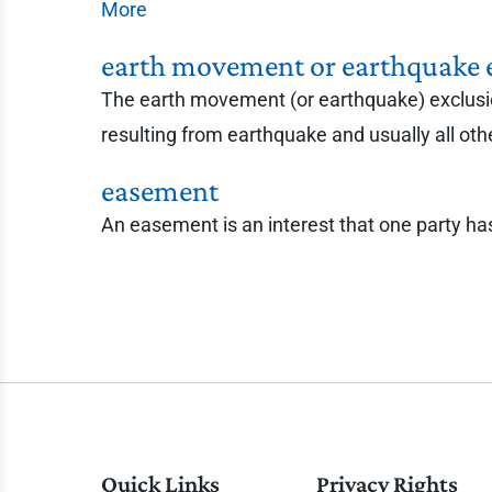
More
earth movement or earthquake 
The earth movement (or earthquake) exclusion 
resulting from earthquake and usually all ot
easement
An easement is an interest that one party has 
Quick Links
Privacy Rights