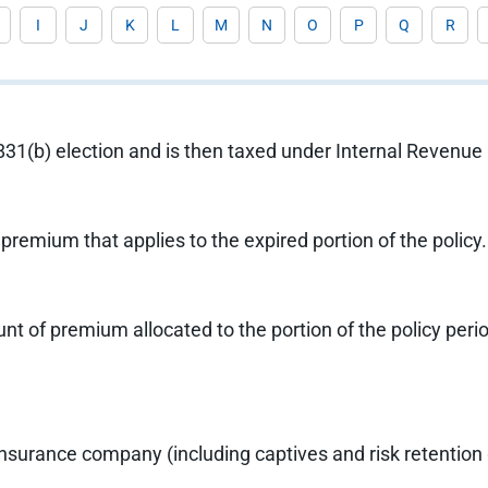
I
J
K
L
M
N
O
P
Q
R
 831(b) election and is then taxed under Internal Revenu
 premium that applies to the expired portion of the policy
 of premium allocated to the portion of the policy period
insurance company (including captives and risk retention