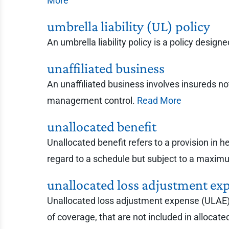
More
umbrella liability (UL) policy
An umbrella liability policy is a policy desig
unaffiliated business
An unaffiliated business involves insureds n
management control.
Read More
unallocated benefit
Unallocated benefit refers to a provision in 
regard to a schedule but subject to a maxi
unallocated loss adjustment ex
Unallocated loss adjustment expense (ULAE) r
of coverage, that are not included in alloca