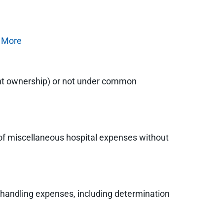
 More
cent ownership) or not under common
t of miscellaneous hospital expenses without
s handling expenses, including determination