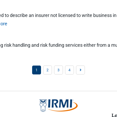
to describe an insurer not licensed to write business in a
ore
ng risk handling and risk funding services either from a m
1
2
3
4
Le