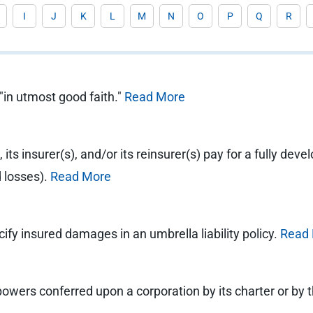
I
J
K
L
M
N
O
P
Q
R
"in utmost good faith."
Read More
 its insurer(s), and/or its reinsurer(s) pay for a fully deve
d losses).
Read More
ify insured damages in an umbrella liability policy.
Read
powers conferred upon a corporation by its charter or by t