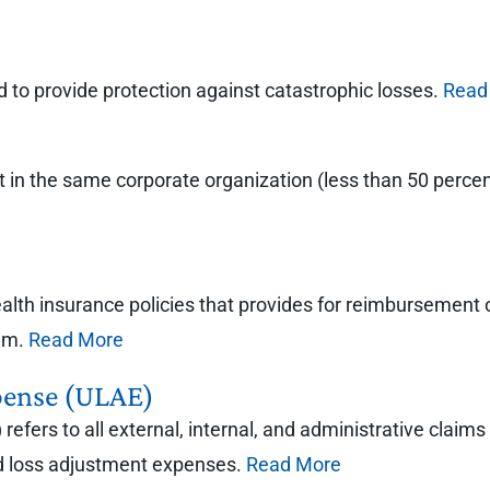
ned to provide protection against catastrophic losses.
Read
ot in the same corporate organization (less than 50 per
health insurance policies that provides for reimbursemen
mum.
Read More
pense (ULAE)
efers to all external, internal, and administrative claim
ted loss adjustment expenses.
Read More