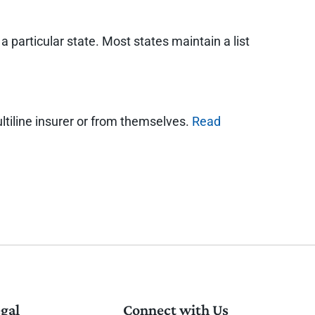
 particular state. Most states maintain a list
ultiline insurer or from themselves.
Read
gal
Connect with Us