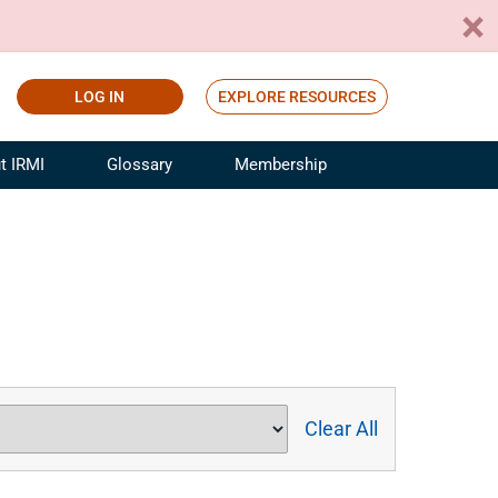
LOG IN
EXPLORE RESOURCES
t IRMI
Glossary
Membership
ference
ufacturing Risk and Insurance
White Papers
ialist
Join for Free
sportation Risk and Insurance
fessional
tinuing Education
rance Industry Training
I Webinars
Clear All