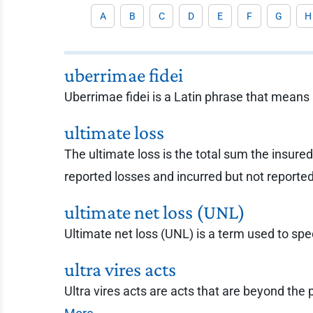
A
B
C
D
E
F
G
H
uberrimae fidei
Uberrimae fidei is a Latin phrase that means 
ultimate loss
The ultimate loss is the total sum the insured,
reported losses and incurred but not reporte
ultimate net loss (UNL)
Ultimate net loss (UNL) is a term used to spec
ultra vires acts
Ultra vires acts are acts that are beyond the 