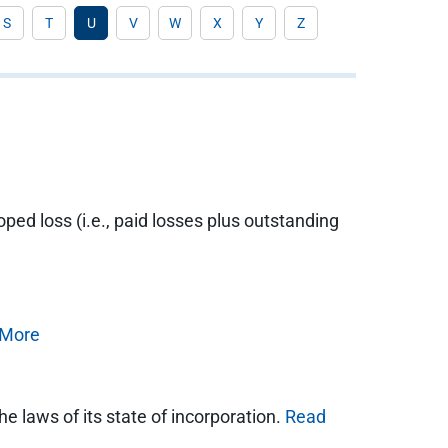
S
T
U
V
W
X
Y
Z
loped loss (i.e., paid losses plus outstanding
 More
he laws of its state of incorporation.
Read