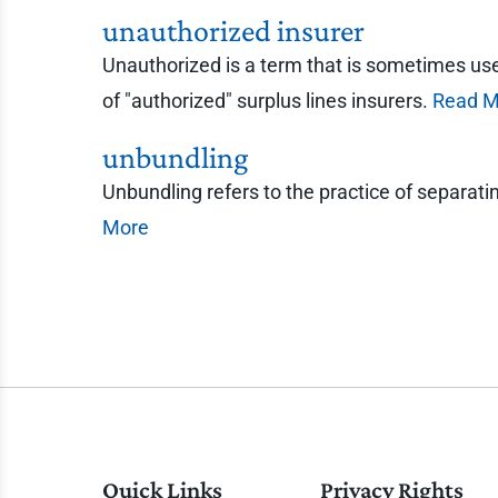
unauthorized insurer
Unauthorized is a term that is sometimes used 
of "authorized" surplus lines insurers.
Read M
unbundling
Unbundling refers to the practice of separati
More
Quick Links
Privacy Rights