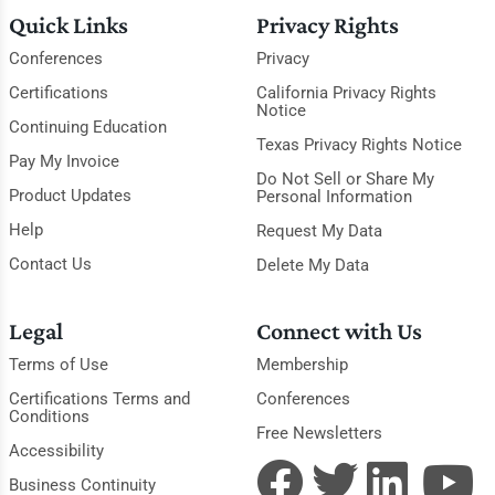
Quick Links
Privacy Rights
Conferences
Privacy
Certifications
California Privacy Rights
Notice
Continuing Education
Texas Privacy Rights Notice
Pay My Invoice
Do Not Sell or Share My
Product Updates
Personal Information
Help
Request My Data
Contact Us
Delete My Data
Legal
Connect with Us
Terms of Use
Membership
Certifications Terms and
Conferences
Conditions
Free Newsletters
Accessibility
Business Continuity