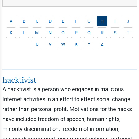
A
B
C
D
E
F
G
H
I
J
K
L
M
N
O
P
Q
R
S
T
U
V
W
X
Y
Z
hacktivist
A hacktivist is a person who engages in malicious
Internet activities in an effort to effect social change
rather than personal profit. Motivations for the hacks
have included freedom of speech, human rights,
minority discrimination, freedom of information,
nuclear disarmament, government actions, and court