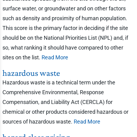
surface water, or groundwater and on other factors
such as density and proximity of human population.
This score is the primary factor in deciding if the site
should be on the National Priorities List (NPL) and, if
so, what ranking it should have compared to other
sites on the list.
Read More
hazardous waste
Hazardous waste is a technical term under the
Comprehensive Environmental, Response
Compensation, and Liability Act (CERCLA) for
chemical or other products considered hazardous or
sources of hazardous waste.
Read More