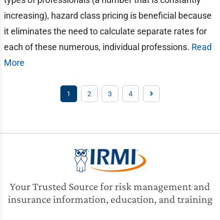
increasing), hazard class pricing is beneficial because
it eliminates the need to calculate separate rates for
each of these numerous, individual professions.
Read
More
1
2
3
4
Your Trusted Source for risk management and
insurance information, education, and training