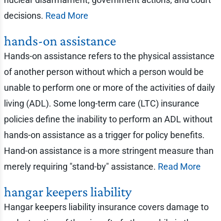
decisions.
Read More
hands-on assistance
Hands-on assistance refers to the physical assistance
of another person without which a person would be
unable to perform one or more of the activities of daily
living (ADL). Some long-term care (LTC) insurance
policies define the inability to perform an ADL without
hands-on assistance as a trigger for policy benefits.
Hand-on assistance is a more stringent measure than
merely requiring "stand-by" assistance.
Read More
hangar keepers liability
Hangar keepers liability insurance covers damage to