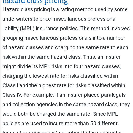
hazard class pricing
Hazard class pricing is a rating method used by some
underwriters to price miscellaneous professional
liability (MPL) insurance policies. The method involves
grouping miscellaneous professionals into a number
of hazard classes and charging the same rate to each
risk within the same hazard class. Thus, an insurer
might divide its MPL risks into four hazard classes,
charging the lowest rate for risks classified within
Class I and the highest rate for risks classified within
Class IV. For example, if an insurer placed paralegals
and collection agencies in the same hazard class, they
would both be charged the same rate. Since MPL
policies are used to insure more than 50 different
types of professionals (a number that is constantly