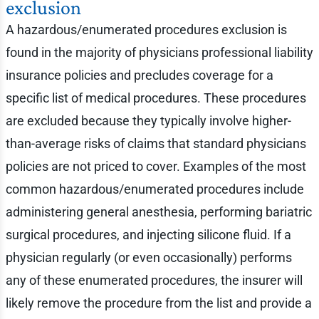
exclusion
A hazardous/enumerated procedures exclusion is
found in the majority of physicians professional liability
insurance policies and precludes coverage for a
specific list of medical procedures. These procedures
are excluded because they typically involve higher-
than-average risks of claims that standard physicians
policies are not priced to cover. Examples of the most
common hazardous/enumerated procedures include
administering general anesthesia, performing bariatric
surgical procedures, and injecting silicone fluid. If a
physician regularly (or even occasionally) performs
any of these enumerated procedures, the insurer will
likely remove the procedure from the list and provide a