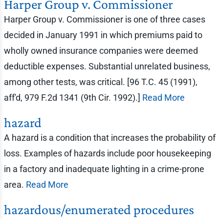
Harper Group v. Commissioner
Harper Group v. Commissioner is one of three cases
decided in January 1991 in which premiums paid to
wholly owned insurance companies were deemed
deductible expenses. Substantial unrelated business,
among other tests, was critical. [96 T.C. 45 (1991),
aff'd, 979 F.2d 1341 (9th Cir. 1992).]
Read More
hazard
A hazard is a condition that increases the probability of
loss. Examples of hazards include poor housekeeping
in a factory and inadequate lighting in a crime-prone
area.
Read More
hazardous/enumerated procedures