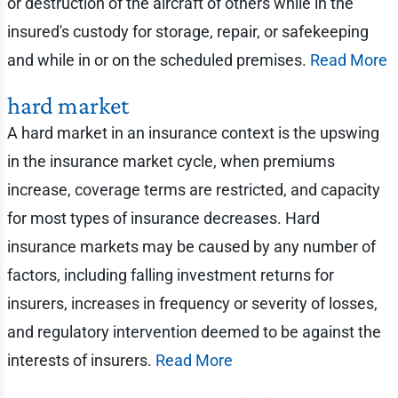
or destruction of the aircraft of others while in the
insured's custody for storage, repair, or safekeeping
and while in or on the scheduled premises.
Read More
hard market
A hard market in an insurance context is the upswing
in the insurance market cycle, when premiums
increase, coverage terms are restricted, and capacity
for most types of insurance decreases. Hard
insurance markets may be caused by any number of
factors, including falling investment returns for
insurers, increases in frequency or severity of losses,
and regulatory intervention deemed to be against the
interests of insurers.
Read More