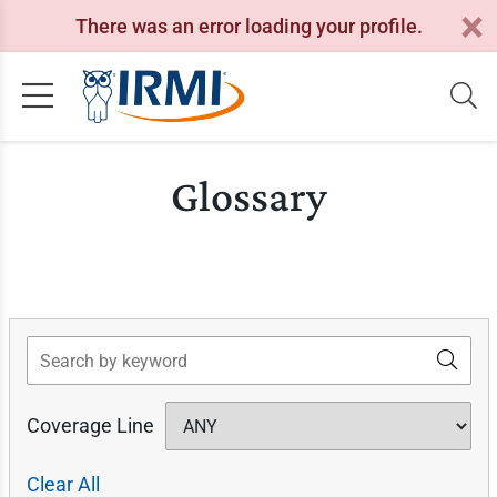
There was an error loading your profile.
Glossary
Search
Coverage Line
Clear All