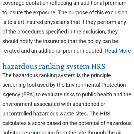
coverage quotation reflecting an additional premium
to insure the exposure. The purpose of this exclusion
is to alert insured physicians that if they perform any
of the procedures specified in the exclusion, they
should notify the insurer so that the policy can be
rerated and an additional premium quoted.
Read More
hazardous ranking system HRS
The hazardous ranking system is the principle
screening tool used by the Environmental Protection
Agency (EPA) to evaluate risks to public health and the
environment associated with abandoned or
uncontrolled hazardous waste sites. The HRS
calculates a score based on the potential of hazardous
substances spreading from the site through the air,