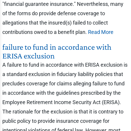
"financial guarantee insurance." Nevertheless, many
of the forms do provide defense coverage to
allegations that the insured(s) failed to collect
contributions owed to a benefit plan.
Read More
failure to fund in accordance with
ERISA exclusion
A failure to fund in accordance with ERISA exclusion is
a standard exclusion in fiduciary liability policies that
precludes coverage for claims alleging failure to fund
in accordance with the guidelines prescribed by the
Employee Retirement Income Security Act (ERISA).
The rationale for the exclusion is that it is contrary to
public policy to provide insurance coverage for
intentional violations of federal law. However, most