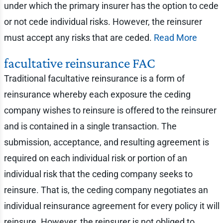
under which the primary insurer has the option to cede
or not cede individual risks. However, the reinsurer
must accept any risks that are ceded.
Read More
facultative reinsurance FAC
Traditional facultative reinsurance is a form of
reinsurance whereby each exposure the ceding
company wishes to reinsure is offered to the reinsurer
and is contained in a single transaction. The
submission, acceptance, and resulting agreement is
required on each individual risk or portion of an
individual risk that the ceding company seeks to
reinsure. That is, the ceding company negotiates an
individual reinsurance agreement for every policy it will
reinsure. However, the reinsurer is not obliged to