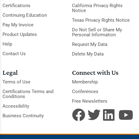
Certifications
California Privacy Rights
Notice
Continuing Education
Texas Privacy Rights Notice
Pay My Invoice
Do Not Sell or Share My
Product Updates
Personal Information
Help
Request My Data
Contact Us
Delete My Data
Legal
Connect with Us
Terms of Use
Membership
Certifications Terms and
Conferences
Conditions
Free Newsletters
Accessibility
Business Continuity