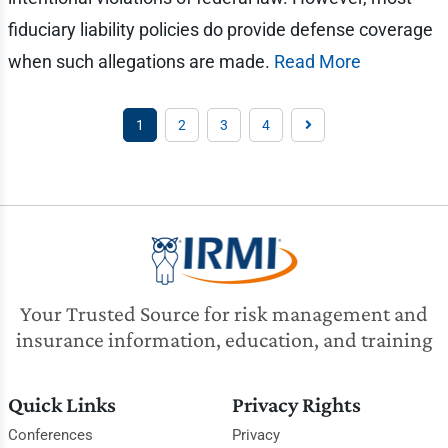
fiduciary liability policies do provide defense coverage
when such allegations are made.
Read More
1
2
3
4
Your Trusted Source for risk management and
insurance information, education, and training
Quick Links
Privacy Rights
Conferences
Privacy