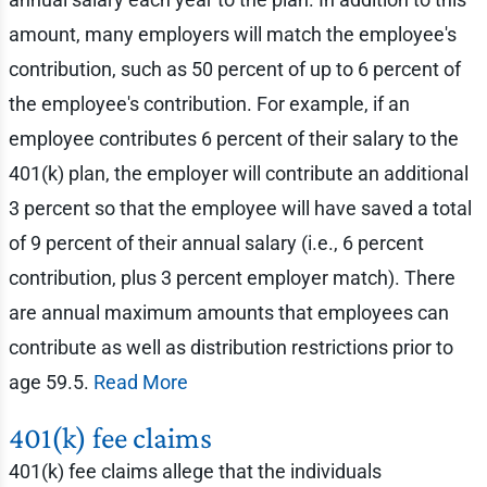
amount, many employers will match the employee's
contribution, such as 50 percent of up to 6 percent of
the employee's contribution. For example, if an
employee contributes 6 percent of their salary to the
401(k) plan, the employer will contribute an additional
3 percent so that the employee will have saved a total
of 9 percent of their annual salary (i.e., 6 percent
contribution, plus 3 percent employer match). There
are annual maximum amounts that employees can
contribute as well as distribution restrictions prior to
age 59.5.
Read More
401(k) fee claims
401(k) fee claims allege that the individuals