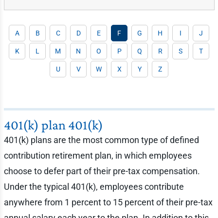
A
B
C
D
E
F
G
H
I
J
K
L
M
N
O
P
Q
R
S
T
U
V
W
X
Y
Z
401(k) plan 401(k)
401(k) plans are the most common type of defined
contribution retirement plan, in which employees
choose to defer part of their pre-tax compensation.
Under the typical 401(k), employees contribute
anywhere from 1 percent to 15 percent of their pre-tax
annual salary each year to the plan. In addition to this