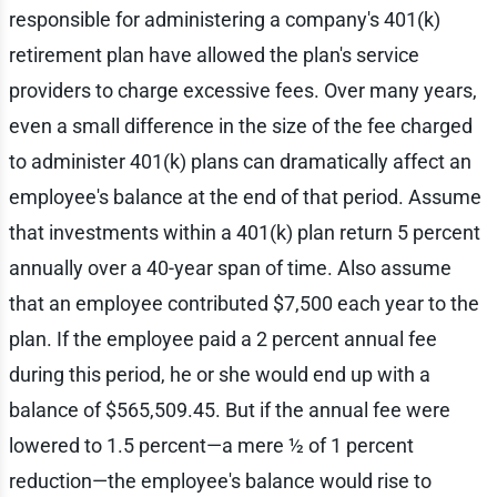
responsible for administering a company's 401(k)
retirement plan have allowed the plan's service
providers to charge excessive fees. Over many years,
even a small difference in the size of the fee charged
to administer 401(k) plans can dramatically affect an
employee's balance at the end of that period. Assume
that investments within a 401(k) plan return 5 percent
annually over a 40-year span of time. Also assume
that an employee contributed $7,500 each year to the
plan. If the employee paid a 2 percent annual fee
during this period, he or she would end up with a
balance of $565,509.45. But if the annual fee were
lowered to 1.5 percent—a mere ½ of 1 percent
reduction—the employee's balance would rise to