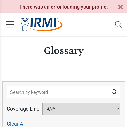
There was an error loading your profile.
Glossary
Search
Coverage Line
Clear All