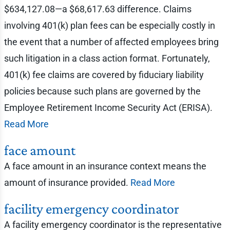
$634,127.08—a $68,617.63 difference. Claims
involving 401(k) plan fees can be especially costly in
the event that a number of affected employees bring
such litigation in a class action format. Fortunately,
401(k) fee claims are covered by fiduciary liability
policies because such plans are governed by the
Employee Retirement Income Security Act (ERISA).
Read More
face amount
A face amount in an insurance context means the
amount of insurance provided.
Read More
facility emergency coordinator
A facility emergency coordinator is the representative