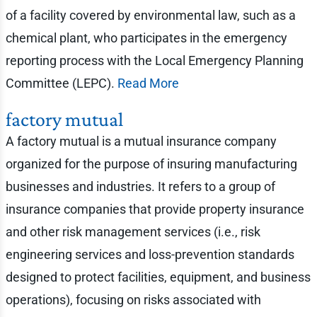
of a facility covered by environmental law, such as a
chemical plant, who participates in the emergency
reporting process with the Local Emergency Planning
Committee (LEPC).
Read More
factory mutual
A factory mutual is a mutual insurance company
organized for the purpose of insuring manufacturing
businesses and industries. It refers to a group of
insurance companies that provide property insurance
and other risk management services (i.e., risk
engineering services and loss-prevention standards
designed to protect facilities, equipment, and business
operations), focusing on risks associated with