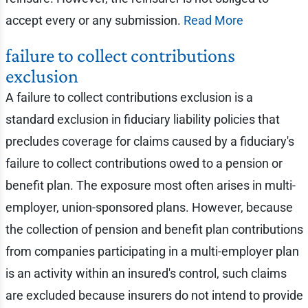
accept every or any submission.
Read More
failure to collect contributions
exclusion
A failure to collect contributions exclusion is a
standard exclusion in fiduciary liability policies that
precludes coverage for claims caused by a fiduciary's
failure to collect contributions owed to a pension or
benefit plan. The exposure most often arises in multi-
employer, union-sponsored plans. However, because
the collection of pension and benefit plan contributions
from companies participating in a multi-employer plan
is an activity within an insured's control, such claims
are excluded because insurers do not intend to provide