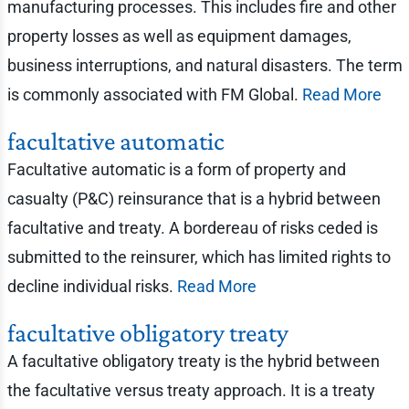
manufacturing processes. This includes fire and other
property losses as well as equipment damages,
business interruptions, and natural disasters. The term
is commonly associated with FM Global.
Read More
facultative automatic
Facultative automatic is a form of property and
casualty (P&C) reinsurance that is a hybrid between
facultative and treaty. A bordereau of risks ceded is
submitted to the reinsurer, which has limited rights to
decline individual risks.
Read More
facultative obligatory treaty
A facultative obligatory treaty is the hybrid between
the facultative versus treaty approach. It is a treaty