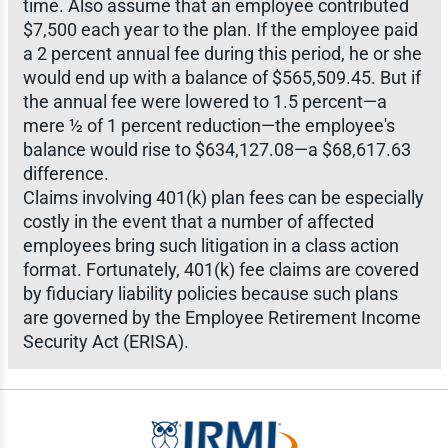
time. Also assume that an employee contributed
$7,500 each year to the plan. If the employee paid
a 2 percent annual fee during this period, he or she
would end up with a balance of $565,509.45. But if
the annual fee were lowered to 1.5 percent—a
mere ½ of 1 percent reduction—the employee's
balance would rise to $634,127.08—a $68,617.63
difference.
Claims involving 401(k) plan fees can be especially
costly in the event that a number of affected
employees bring such litigation in a class action
format. Fortunately, 401(k) fee claims are covered
by fiduciary liability policies because such plans
are governed by the Employee Retirement Income
Security Act (ERISA).