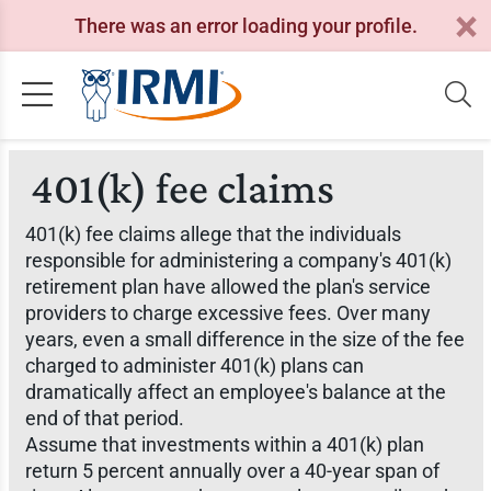
There was an error loading your profile.
401(k) fee claims
401(k) fee claims allege that the individuals
responsible for administering a company's 401(k)
retirement plan have allowed the plan's service
providers to charge excessive fees. Over many
years, even a small difference in the size of the fee
charged to administer 401(k) plans can
dramatically affect an employee's balance at the
end of that period.
Assume that investments within a 401(k) plan
return 5 percent annually over a 40-year span of