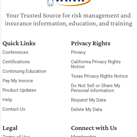
Your Trusted Source for risk management and
insurance information, education, and training
Quick Links
Privacy Rights
Conferences
Privacy
Certifications
California Privacy Rights
Notice
Continuing Education
Texas Privacy Rights Notice
Pay My Invoice
Do Not Sell or Share My
Product Updates
Personal Information
Help
Request My Data
Contact Us
Delete My Data
Legal
Connect with Us