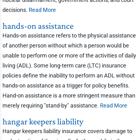
decisions.
Read More
hands-on assistance
Hands-on assistance refers to the physical assistance
of another person without which a person would be
unable to perform one or more of the activities of daily
living (ADL). Some long-term care (LTC) insurance
policies define the inability to perform an ADL without
hands-on assistance as a trigger for policy benefits.
Hand-on assistance is a more stringent measure than
merely requiring "stand-by" assistance.
Read More
hangar keepers liability
Hangar keepers liability insurance covers damage to