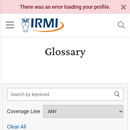
There was an error loading your profile.
Glossary
Search
Coverage Line
Clear All