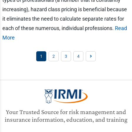
increasing), hazard class pricing is beneficial because
it eliminates the need to calculate separate rates for
each of these numerous, individual professions.
Read
More
1
2
3
4
Your Trusted Source for risk management and
insurance information, education, and training