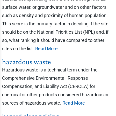
surface water, or groundwater and on other factors
such as density and proximity of human population.
This score is the primary factor in deciding if the site
should be on the National Priorities List (NPL) and, if
so, what ranking it should have compared to other
sites on the list.
Read More
hazardous waste
Hazardous waste is a technical term under the
Comprehensive Environmental, Response
Compensation, and Liability Act (CERCLA) for
chemical or other products considered hazardous or
sources of hazardous waste.
Read More