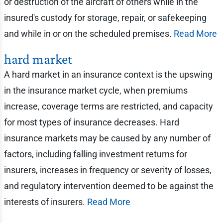
or destruction of the aircraft of others while in the
insured's custody for storage, repair, or safekeeping
and while in or on the scheduled premises.
Read More
hard market
A hard market in an insurance context is the upswing
in the insurance market cycle, when premiums
increase, coverage terms are restricted, and capacity
for most types of insurance decreases. Hard
insurance markets may be caused by any number of
factors, including falling investment returns for
insurers, increases in frequency or severity of losses,
and regulatory intervention deemed to be against the
interests of insurers.
Read More