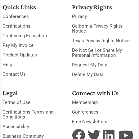
Quick Links
Privacy Rights
Conferences
Privacy
Certifications
California Privacy Rights
Notice
Continuing Education
Texas Privacy Rights Notice
Pay My Invoice
Do Not Sell or Share My
Product Updates
Personal Information
Help
Request My Data
Contact Us
Delete My Data
Legal
Connect with Us
Terms of Use
Membership
Certifications Terms and
Conferences
Conditions
Free Newsletters
Accessibility
Business Continuity