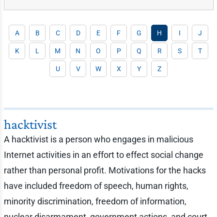
A
B
C
D
E
F
G
H
I
J
K
L
M
N
O
P
Q
R
S
T
U
V
W
X
Y
Z
hacktivist
A hacktivist is a person who engages in malicious
Internet activities in an effort to effect social change
rather than personal profit. Motivations for the hacks
have included freedom of speech, human rights,
minority discrimination, freedom of information,
nuclear disarmament, government actions, and court