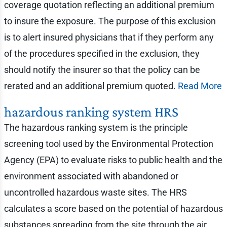
coverage quotation reflecting an additional premium
to insure the exposure. The purpose of this exclusion
is to alert insured physicians that if they perform any
of the procedures specified in the exclusion, they
should notify the insurer so that the policy can be
rerated and an additional premium quoted.
Read More
hazardous ranking system HRS
The hazardous ranking system is the principle
screening tool used by the Environmental Protection
Agency (EPA) to evaluate risks to public health and the
environment associated with abandoned or
uncontrolled hazardous waste sites. The HRS
calculates a score based on the potential of hazardous
substances spreading from the site through the air,