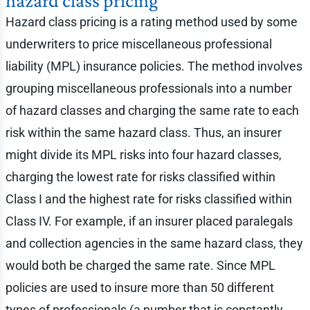
hazard class pricing
Hazard class pricing is a rating method used by some
underwriters to price miscellaneous professional
liability (MPL) insurance policies. The method involves
grouping miscellaneous professionals into a number
of hazard classes and charging the same rate to each
risk within the same hazard class. Thus, an insurer
might divide its MPL risks into four hazard classes,
charging the lowest rate for risks classified within
Class I and the highest rate for risks classified within
Class IV. For example, if an insurer placed paralegals
and collection agencies in the same hazard class, they
would both be charged the same rate. Since MPL
policies are used to insure more than 50 different
types of professionals (a number that is constantly