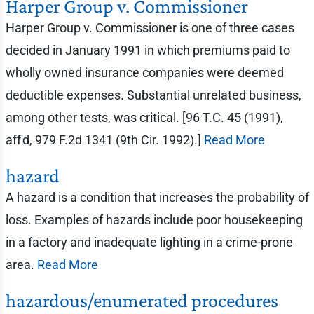
Harper Group v. Commissioner
Harper Group v. Commissioner is one of three cases
decided in January 1991 in which premiums paid to
wholly owned insurance companies were deemed
deductible expenses. Substantial unrelated business,
among other tests, was critical. [96 T.C. 45 (1991),
aff'd, 979 F.2d 1341 (9th Cir. 1992).]
Read More
hazard
A hazard is a condition that increases the probability of
loss. Examples of hazards include poor housekeeping
in a factory and inadequate lighting in a crime-prone
area.
Read More
hazardous/enumerated procedures