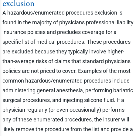
exclusion
A hazardous/enumerated procedures exclusion is
found in the majority of physicians professional liability
insurance policies and precludes coverage for a
specific list of medical procedures. These procedures
are excluded because they typically involve higher-
than-average risks of claims that standard physicians
policies are not priced to cover. Examples of the most
common hazardous/enumerated procedures include
administering general anesthesia, performing bariatric
surgical procedures, and injecting silicone fluid. If a
physician regularly (or even occasionally) performs
any of these enumerated procedures, the insurer will
likely remove the procedure from the list and provide a