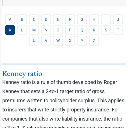
A
B
C
D
E
F
G
H
I
J
K
L
M
N
O
P
Q
R
S
T
U
V
W
X
Y
Z
Kenney ratio
Kenney ratio is a rule of thumb developed by Roger
Kenney that sets a 2-to-1 target ratio of gross
premiums written to policyholder surplus. This applies
to insurers that write strictly property insurance. For
companies that also write liability insurance, the ratio
is 3 to 1. Such ratios provide a measure of an insurer's