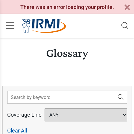
There was an error loading your profile.
Glossary
Search
Coverage Line
Clear All