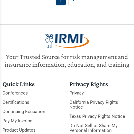
1
Your Trusted Source for risk management and
insurance information, education, and training
Quick Links
Privacy Rights
Conferences
Privacy
Certifications
California Privacy Rights
Notice
Continuing Education
Texas Privacy Rights Notice
Pay My Invoice
Do Not Sell or Share My
Product Updates
Personal Information