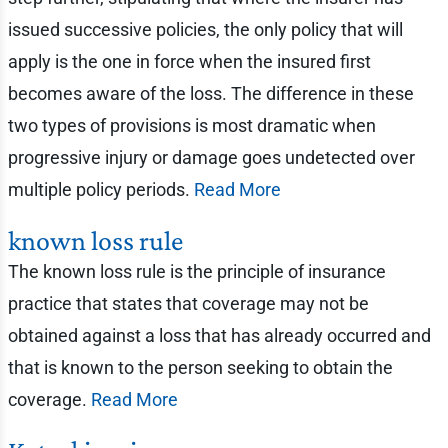
issued successive policies, the only policy that will
apply is the one in force when the insured first
becomes aware of the loss. The difference in these
two types of provisions is most dramatic when
progressive injury or damage goes undetected over
multiple policy periods.
Read More
known loss rule
The known loss rule is the principle of insurance
practice that states that coverage may not be
obtained against a loss that has already occurred and
that is known to the person seeking to obtain the
coverage.
Read More