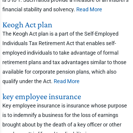
financial stability and solvency.
Read More
Keogh Act plan
The Keogh Act plan is a part of the Self-Employed
Individuals Tax Retirement Act that enables self-
employed individuals to take advantage of formal
retirement plans and tax advantages similar to those
available for corporate pension plans, which also
qualify under the Act.
Read More
key employee insurance
Key employee insurance is insurance whose purpose
is to indemnify a business for the loss of earnings
brought about by the death of a key officer or other