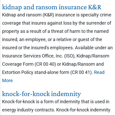
kidnap and ransom insurance K&R
Kidnap and ransom (K&R) insurance is specialty crime
coverage that insures against loss by the surrender of
property as a result of a threat of harm to the named
insured, an employee, or a relative or guest of the
insured or the insured's employees. Available under an
Insurance Services Office, Inc. (ISO), Kidnap/Ransom
Coverage Form (CR 00 40) or Kidnap/Ransom and
Extortion Policy stand-alone form (CR 00 41).
Read
More
knock-for-knock indemnity
Knock-for-knock is a form of indemnity that is used in
energy industry contracts. Knock-for-knock indemnity