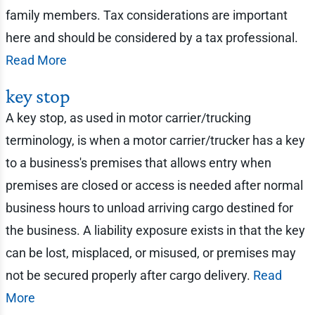
family members. Tax considerations are important
here and should be considered by a tax professional.
Read More
key stop
A key stop, as used in motor carrier/trucking
terminology, is when a motor carrier/trucker has a key
to a business's premises that allows entry when
premises are closed or access is needed after normal
business hours to unload arriving cargo destined for
the business. A liability exposure exists in that the key
can be lost, misplaced, or misused, or premises may
not be secured properly after cargo delivery.
Read
More