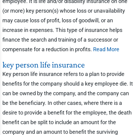
employee. It is life and/or disability insurance on one
(or more) key person(s) whose loss or unavailability
may cause loss of profit, loss of goodwill, or an
increase in expenses. This type of insurance helps
finance the search and training of a successor or
compensate for a reduction in profits.
Read More
key person life insurance
Key person life insurance refers to a plan to provide
benefits for the company should a key employee die. It
can be owned by the company, and the company can
be the beneficiary. In other cases, where there is a
desire to provide a benefit for the employee, the death
benefit can be split to include an amount for the
company and an amount to benefit the surviving