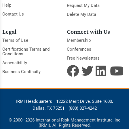
Help
Request My Data
Contact Us
Delete My Data
Legal
Connect with Us
Terms of Use
Membership
Certifications Terms and
Conferences
Conditions
Free Newsletters
Accessibility
Business Continuity
IRMI Headquarters
12222 Merit Drive, Suite 1600,
Dallas, TX 75251
(800) 827-4242
© 2000–2026 International Risk Management Institute, Inc
(IRMI). All Rights Reserved.