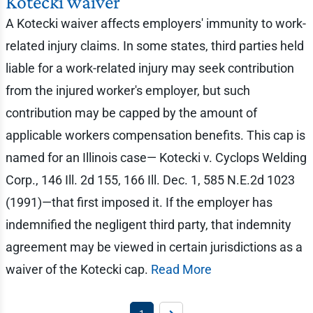
Kotecki waiver
A Kotecki waiver affects employers' immunity to work-
related injury claims. In some states, third parties held
liable for a work-related injury may seek contribution
from the injured worker's employer, but such
contribution may be capped by the amount of
applicable workers compensation benefits. This cap is
named for an Illinois case— Kotecki v. Cyclops Welding
Corp., 146 Ill. 2d 155, 166 Ill. Dec. 1, 585 N.E.2d 1023
(1991)—that first imposed it. If the employer has
indemnified the negligent third party, that indemnity
agreement may be viewed in certain jurisdictions as a
waiver of the Kotecki cap.
Read More