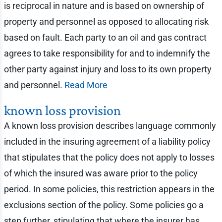
is reciprocal in nature and is based on ownership of
property and personnel as opposed to allocating risk
based on fault. Each party to an oil and gas contract
agrees to take responsibility for and to indemnify the
other party against injury and loss to its own property
and personnel.
Read More
known loss provision
A known loss provision describes language commonly
included in the insuring agreement of a liability policy
that stipulates that the policy does not apply to losses
of which the insured was aware prior to the policy
period. In some policies, this restriction appears in the
exclusions section of the policy. Some policies go a
step further, stipulating that where the insurer has