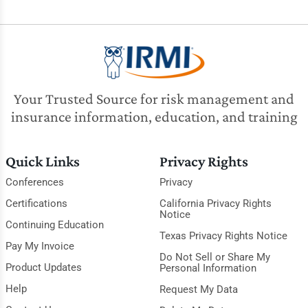
Your Trusted Source for risk management and
insurance information, education, and training
Quick Links
Privacy Rights
Conferences
Privacy
Certifications
California Privacy Rights
Notice
Continuing Education
Texas Privacy Rights Notice
Pay My Invoice
Do Not Sell or Share My
Product Updates
Personal Information
Help
Request My Data