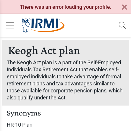
There was an error loading your profile.
Keogh Act plan
The Keogh Act plan is a part of the Self-Employed
Individuals Tax Retirement Act that enables self-
employed individuals to take advantage of formal
retirement plans and tax advantages similar to
those available for corporate pension plans, which
also qualify under the Act.
Synonyms
HR-10 Plan