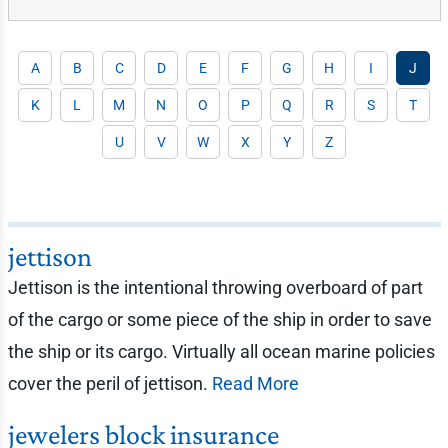
A
B
C
D
E
F
G
H
I
J
K
L
M
N
O
P
Q
R
S
T
U
V
W
X
Y
Z
jettison
Jettison is the intentional throwing overboard of part
of the cargo or some piece of the ship in order to save
the ship or its cargo. Virtually all ocean marine policies
cover the peril of jettison.
Read More
jewelers block insurance