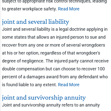
subject to appropriate risk control techniques, leading
to greater workplace safety.
Read More
joint and several liability
Joint and several liability is a legal doctrine applying in
some states that allows an injured person to sue and
recover from any one or more of several wrongdoers
at his or her option, regardless of that wrongdoer's
degree of negligence. The injured party cannot receive
double compensation but can choose to recover 100
percent of a damages award from any defendant who
is found liable to any extent.
Read More
joint and survivorship annuity
Joint and survivorship annuity refers to an annuity