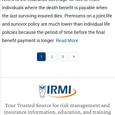
individuals where the death benefit is payable when
the last surviving insured dies. Premiums on a joint life
and survivor policy are much lower than individual life
policies because the period of time before the final
benefit payment is longer.
Read More
1
2
3
Your Trusted Source for risk management and
insurance information, education, and training