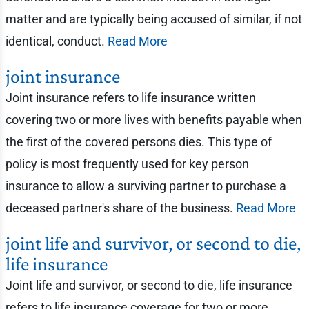
matter and are typically being accused of similar, if not
identical, conduct.
Read More
joint insurance
Joint insurance refers to life insurance written
covering two or more lives with benefits payable when
the first of the covered persons dies. This type of
policy is most frequently used for key person
insurance to allow a surviving partner to purchase a
deceased partner's share of the business.
Read More
joint life and survivor, or second to die,
life insurance
Joint life and survivor, or second to die, life insurance
refers to life insurance coverage for two or more