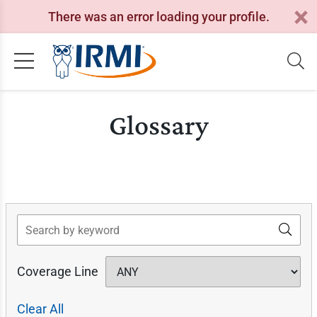
There was an error loading your profile.
Glossary
Search
Coverage Line
Clear All