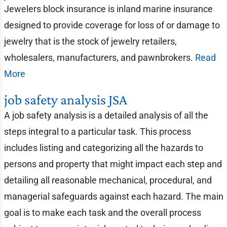
Jewelers block insurance is inland marine insurance
designed to provide coverage for loss of or damage to
jewelry that is the stock of jewelry retailers,
wholesalers, manufacturers, and pawnbrokers.
Read
More
job safety analysis JSA
A job safety analysis is a detailed analysis of all the
steps integral to a particular task. This process
includes listing and categorizing all the hazards to
persons and property that might impact each step and
detailing all reasonable mechanical, procedural, and
managerial safeguards against each hazard. The main
goal is to make each task and the overall process