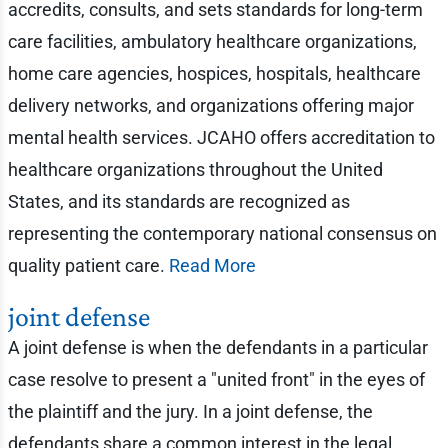
accredits, consults, and sets standards for long-term
care facilities, ambulatory healthcare organizations,
home care agencies, hospices, hospitals, healthcare
delivery networks, and organizations offering major
mental health services. JCAHO offers accreditation to
healthcare organizations throughout the United
States, and its standards are recognized as
representing the contemporary national consensus on
quality patient care.
Read More
joint defense
A joint defense is when the defendants in a particular
case resolve to present a "united front" in the eyes of
the plaintiff and the jury. In a joint defense, the
defendants share a common interest in the legal