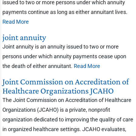
issued to two or more persons under which annuity
payments continue as long as either annuitant lives.
Read More
joint annuity
Joint annuity is an annuity issued to two or more
persons under which annuity payments cease upon
the death of either annuitant.
Read More
Joint Commission on Accreditation of
Healthcare Organizations JCAHO
The Joint Commission on Accreditation of Healthcare
Organizations (JCAHO) is a private, nonprofit
organization dedicated to improving the quality of care
in organized healthcare settings. JCAHO evaluates,