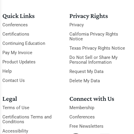
Quick Links
Privacy Rights
Conferences
Privacy
Certifications
California Privacy Rights
Notice
Continuing Education
Texas Privacy Rights Notice
Pay My Invoice
Do Not Sell or Share My
Product Updates
Personal Information
Help
Request My Data
Contact Us
Delete My Data
Legal
Connect with Us
Terms of Use
Membership
Certifications Terms and
Conferences
Conditions
Free Newsletters
Accessibility