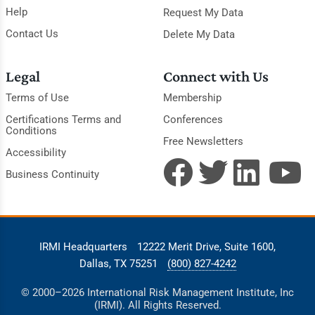
Help
Request My Data
Contact Us
Delete My Data
Legal
Connect with Us
Terms of Use
Membership
Certifications Terms and
Conferences
Conditions
Free Newsletters
Accessibility
Business Continuity
IRMI Headquarters
12222 Merit Drive, Suite 1600,
Dallas, TX 75251
(800) 827-4242
© 2000–2026 International Risk Management Institute, Inc
(IRMI). All Rights Reserved.