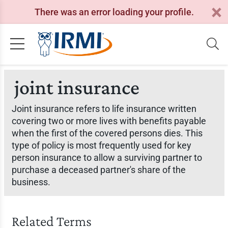
There was an error loading your profile.
joint insurance
Joint insurance refers to life insurance written
covering two or more lives with benefits payable
when the first of the covered persons dies. This
type of policy is most frequently used for key
person insurance to allow a surviving partner to
purchase a deceased partner's share of the
business.
Related Terms