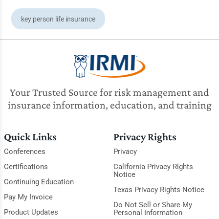
key person life insurance
Your Trusted Source for risk management and
insurance information, education, and training
Quick Links
Privacy Rights
Conferences
Privacy
Certifications
California Privacy Rights
Notice
Continuing Education
Texas Privacy Rights Notice
Pay My Invoice
Do Not Sell or Share My
Product Updates
Personal Information