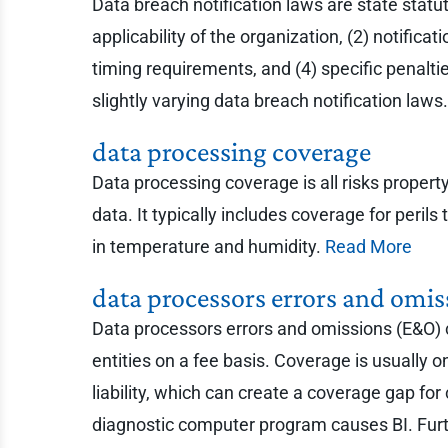
Data breach notification laws are state statut
applicability of the organization, (2) notific
timing requirements, and (4) specific penalti
slightly varying data breach notification laws
data processing coverage
Data processing coverage is all risks proper
data. It typically includes coverage for peril
in temperature and humidity.
Read More
data processors errors and omis
Data processors errors and omissions (E&O) co
entities on a fee basis. Coverage is usually 
liability, which can create a coverage gap fo
diagnostic computer program causes BI. Furth