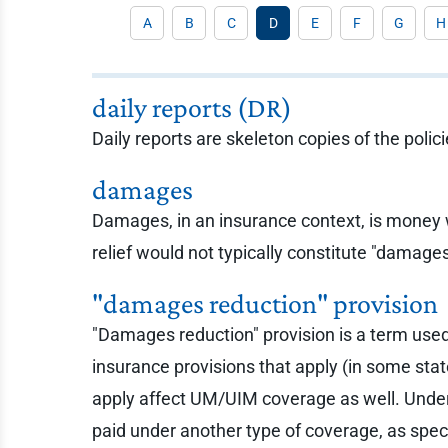
A
B
C
D
E
F
G
H
daily reports (DR)
Daily reports are skeleton copies of the polic
damages
Damages, in an insurance context, is money wh
relief would not typically constitute "damage
"damages reduction" provision
"Damages reduction" provision is a term used
insurance provisions that apply (in some sta
apply affect UM/UIM coverage as well. Unde
paid under another type of coverage, as spe