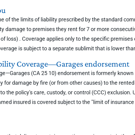
ou
of the limits of liability prescribed by the standard comm
operty damage to premises they rent for 7 or more consecut
of loss) . Coverage applies only to the specific premises
rage is subject to a separate sublimit that is lower than t
bility Coverage—Garages endorsement
e—Garages (CA 25 10) endorsement is formerly known as f
ity for damage by fire (or from other causes) to the rent
to the policy's care, custody, or control (CCC) exclusio
e named insured is covered subject to the "limit of insur