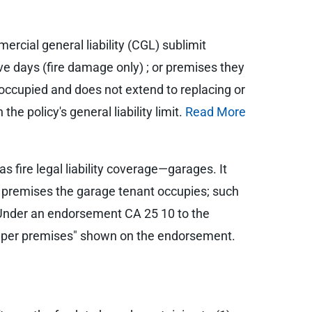
ercial general liability (CGL) sublimit
ive days (fire damage only) ; or premises they
 occupied and does not extend to replacing or
he policy's general liability limit.
Read More
ire legal liability coverage—garages. It
ed premises the garage tenant occupies; such
n. Under an endorsement CA 25 10 to the
ance per premises" shown on the endorsement.