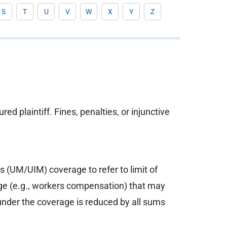
S
T
U
V
W
X
Y
Z
 plaintiff. Fines, penalties, or injunctive
 (UM/UIM) coverage to refer to limit of
age (e.g., workers compensation) that may
der the coverage is reduced by all sums