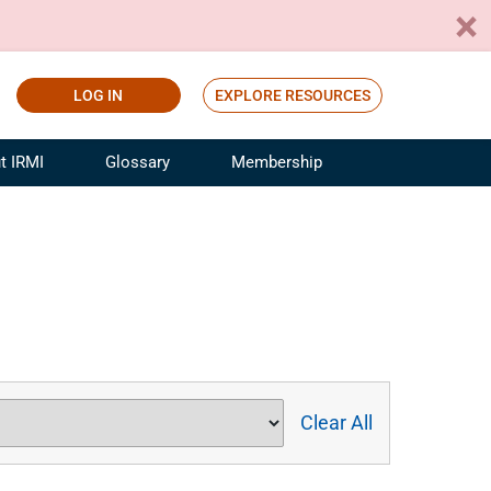
LOG IN
EXPLORE RESOURCES
t IRMI
Glossary
Membership
ference
ufacturing Risk and Insurance
White Papers
ialist
Join for Free
sportation Risk and Insurance
fessional
tinuing Education
rance Industry Training
I Webinars
Clear All