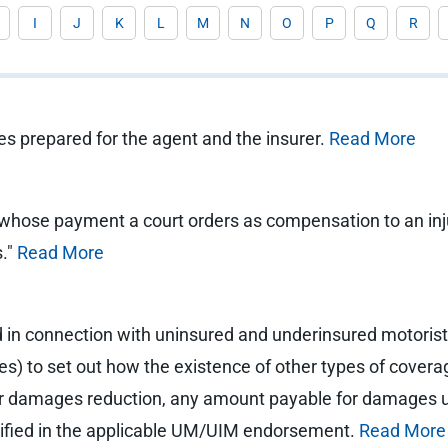
I
J
K
L
M
N
O
P
Q
R
ies prepared for the agent and the insurer.
Read More
ose payment a court orders as compensation to an injured
s."
Read More
 in connection with uninsured and underinsured motorists
tes) to set out how the existence of other types of cover
r damages reduction, any amount payable for damages un
cified in the applicable UM/UIM endorsement.
Read More