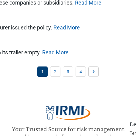
hese companies or subsidiaries.
Read More
urer issued the policy.
Read More
its trailer empty.
Read More
1
2
3
4
Le
Your Trusted Source for risk management
Te