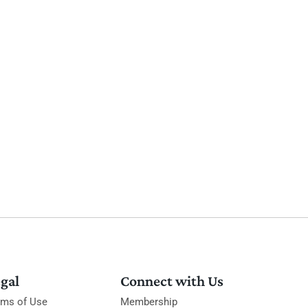
gal
Connect with Us
rms of Use
Membership