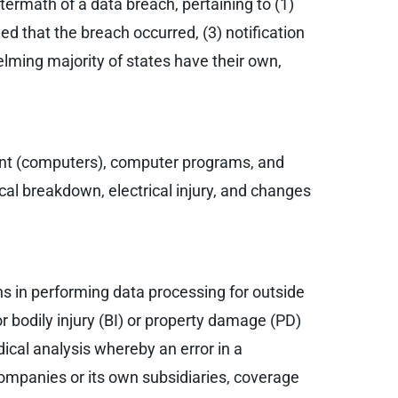
termath of a data breach, pertaining to (1)
ied that the breach occurred, (3) notification
elming majority of states have their own,
ment (computers), computer programs, and
ical breakdown, electrical injury, and changes
ns in performing data processing for outside
r bodily injury (BI) or property damage (PD)
ical analysis whereby an error in a
ompanies or its own subsidiaries, coverage