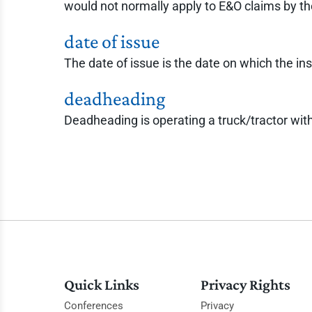
would not normally apply to E&O claims by t
date of issue
The date of issue is the date on which the ins
deadheading
Deadheading is operating a truck/tractor with 
Quick Links
Privacy Rights
Conferences
Privacy