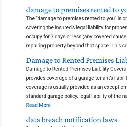
damage to premises rented to y
The "damage to premises rented to you" is one 
covering the insured's legal liability for pr
occupy for 7 days or less (any covered cause 
repairing property beyond that space. This cove
Damage to Rented Premises Lia
Damage to Rented Premises Liability Coverag
provides coverage of a garage tenant's liabil
coverage is usually provided as an exception 
standard garage policy, legal liability of th
Read More
data breach notification laws