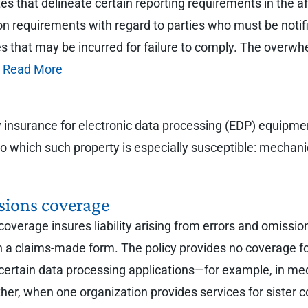
es that delineate certain reporting requirements in the af
ation requirements with regard to parties who must be notif
es that may be incurred for failure to comply. The overwh
.
Read More
ty insurance for electronic data processing (EDP) equip
s to which such property is especially susceptible: mechan
sions coverage
verage insures liability arising from errors and omissio
on a claims-made form. The policy provides no coverage fo
r certain data processing applications—for example, in med
er, when one organization provides services for sister c