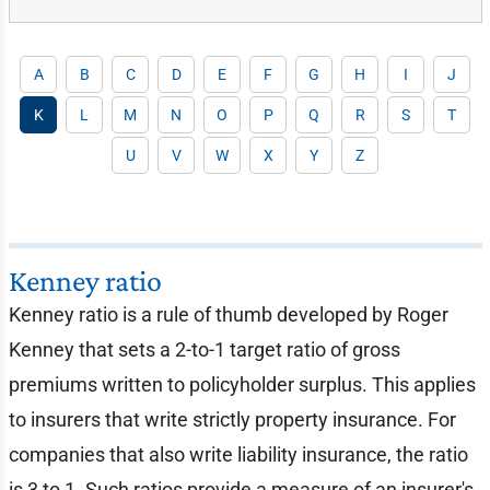
A
B
C
D
E
F
G
H
I
J
K
L
M
N
O
P
Q
R
S
T
U
V
W
X
Y
Z
Kenney ratio
Kenney ratio is a rule of thumb developed by Roger
Kenney that sets a 2-to-1 target ratio of gross
premiums written to policyholder surplus. This applies
to insurers that write strictly property insurance. For
companies that also write liability insurance, the ratio
is 3 to 1. Such ratios provide a measure of an insurer's