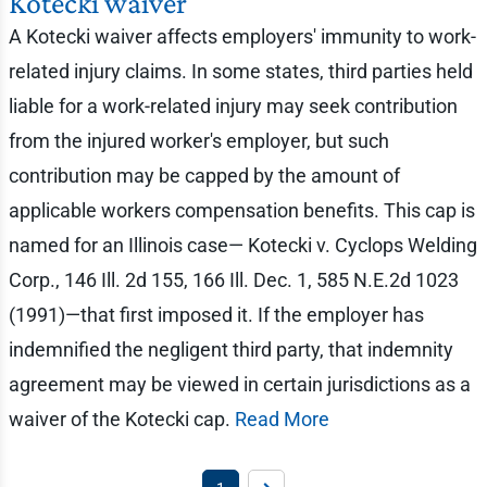
Kotecki waiver
A Kotecki waiver affects employers' immunity to work-
related injury claims. In some states, third parties held
liable for a work-related injury may seek contribution
from the injured worker's employer, but such
contribution may be capped by the amount of
applicable workers compensation benefits. This cap is
named for an Illinois case— Kotecki v. Cyclops Welding
Corp., 146 Ill. 2d 155, 166 Ill. Dec. 1, 585 N.E.2d 1023
(1991)—that first imposed it. If the employer has
indemnified the negligent third party, that indemnity
agreement may be viewed in certain jurisdictions as a
waiver of the Kotecki cap.
Read More