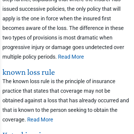
issued successive policies, the only policy that will
apply is the one in force when the insured first
becomes aware of the loss. The difference in these
two types of provisions is most dramatic when
progressive injury or damage goes undetected over
multiple policy periods.
Read More
known loss rule
The known loss rule is the principle of insurance
practice that states that coverage may not be
obtained against a loss that has already occurred and
that is known to the person seeking to obtain the
coverage.
Read More