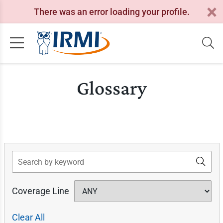
There was an error loading your profile.
Glossary
Search
Coverage Line
Clear All