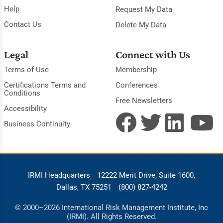
Help
Request My Data
Contact Us
Delete My Data
Legal
Connect with Us
Terms of Use
Membership
Certifications Terms and
Conferences
Conditions
Free Newsletters
Accessibility
Business Continuity
IRMI Headquarters
12222 Merit Drive, Suite 1600,
Dallas, TX 75251
(800) 827-4242
© 2000–2026 International Risk Management Institute, Inc
(IRMI). All Rights Reserved.