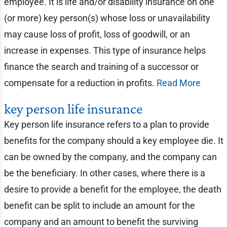
employee. It is life and/or disability insurance on one
(or more) key person(s) whose loss or unavailability
may cause loss of profit, loss of goodwill, or an
increase in expenses. This type of insurance helps
finance the search and training of a successor or
compensate for a reduction in profits.
Read More
key person life insurance
Key person life insurance refers to a plan to provide
benefits for the company should a key employee die. It
can be owned by the company, and the company can
be the beneficiary. In other cases, where there is a
desire to provide a benefit for the employee, the death
benefit can be split to include an amount for the
company and an amount to benefit the surviving