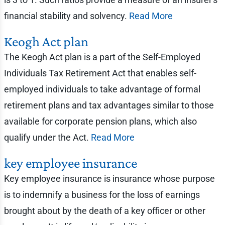
financial stability and solvency.
Read More
Keogh Act plan
The Keogh Act plan is a part of the Self-Employed
Individuals Tax Retirement Act that enables self-
employed individuals to take advantage of formal
retirement plans and tax advantages similar to those
available for corporate pension plans, which also
qualify under the Act.
Read More
key employee insurance
Key employee insurance is insurance whose purpose
is to indemnify a business for the loss of earnings
brought about by the death of a key officer or other