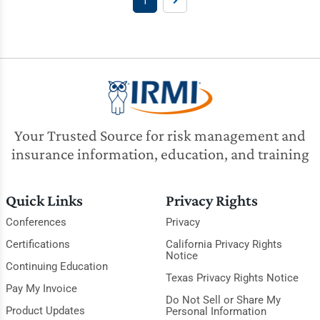
1
Your Trusted Source for risk management and
insurance information, education, and training
Quick Links
Privacy Rights
Conferences
Privacy
Certifications
California Privacy Rights
Notice
Continuing Education
Texas Privacy Rights Notice
Pay My Invoice
Do Not Sell or Share My
Product Updates
Personal Information