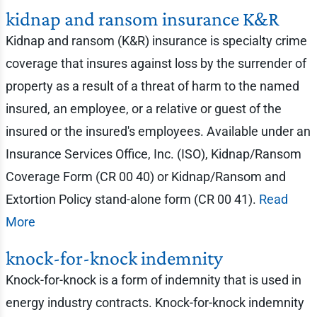
kidnap and ransom insurance K&R
Kidnap and ransom (K&R) insurance is specialty crime
coverage that insures against loss by the surrender of
property as a result of a threat of harm to the named
insured, an employee, or a relative or guest of the
insured or the insured's employees. Available under an
Insurance Services Office, Inc. (ISO), Kidnap/Ransom
Coverage Form (CR 00 40) or Kidnap/Ransom and
Extortion Policy stand-alone form (CR 00 41).
Read
More
knock-for-knock indemnity
Knock-for-knock is a form of indemnity that is used in
energy industry contracts. Knock-for-knock indemnity