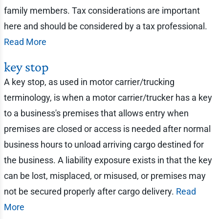
family members. Tax considerations are important
here and should be considered by a tax professional.
Read More
key stop
A key stop, as used in motor carrier/trucking
terminology, is when a motor carrier/trucker has a key
to a business's premises that allows entry when
premises are closed or access is needed after normal
business hours to unload arriving cargo destined for
the business. A liability exposure exists in that the key
can be lost, misplaced, or misused, or premises may
not be secured properly after cargo delivery.
Read
More