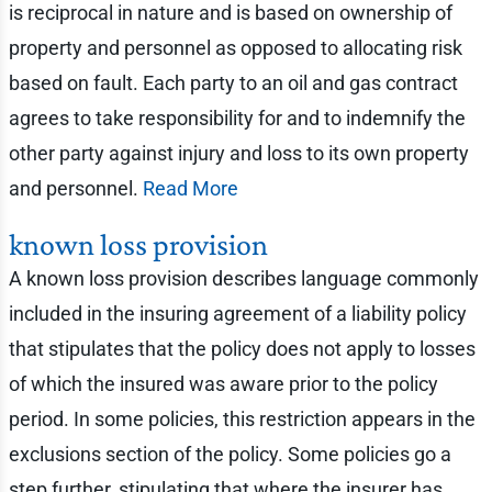
is reciprocal in nature and is based on ownership of
property and personnel as opposed to allocating risk
based on fault. Each party to an oil and gas contract
agrees to take responsibility for and to indemnify the
other party against injury and loss to its own property
and personnel.
Read More
known loss provision
A known loss provision describes language commonly
included in the insuring agreement of a liability policy
that stipulates that the policy does not apply to losses
of which the insured was aware prior to the policy
period. In some policies, this restriction appears in the
exclusions section of the policy. Some policies go a
step further, stipulating that where the insurer has