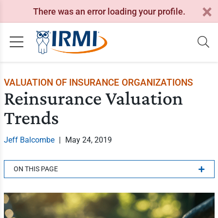
There was an error loading your profile.
VALUATION OF INSURANCE ORGANIZATIONS
Reinsurance Valuation
Trends
Jeff Balcombe
|
May 24, 2019
ON THIS PAGE