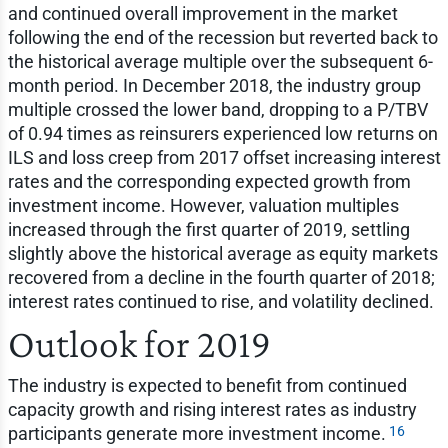
and continued overall improvement in the market
following the end of the recession but reverted back to
the historical average multiple over the subsequent 6-
month period. In December 2018, the industry group
multiple crossed the lower band, dropping to a P/TBV
of 0.94 times as reinsurers experienced low returns on
ILS and loss creep from 2017 offset increasing interest
rates and the corresponding expected growth from
investment income. However, valuation multiples
increased through the first quarter of 2019, settling
slightly above the historical average as equity markets
recovered from a decline in the fourth quarter of 2018;
interest rates continued to rise, and volatility declined.
Outlook for 2019
The industry is expected to benefit from continued
capacity growth and rising interest rates as industry
16
participants generate more investment income.