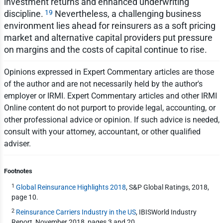
investment returns and enhanced underwriting
19
discipline.
Nevertheless, a challenging business
environment lies ahead for reinsurers as a soft pricing
market and alternative capital providers put pressure
on margins and the costs of capital continue to rise.
Opinions expressed in Expert Commentary articles are those
of the author and are not necessarily held by the author's
employer or IRMI. Expert Commentary articles and other IRMI
Online content do not purport to provide legal, accounting, or
other professional advice or opinion. If such advice is needed,
consult with your attorney, accountant, or other qualified
adviser.
Footnotes
1
Global Reinsurance Highlights 2018
, S&P Global Ratings, 2018,
page 10.
2
Reinsurance Carriers Industry in the US
, IBISWorld Industry
Report, November 2018, pages 3 and 20.