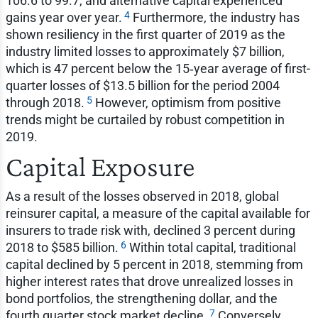
106.6 to 99.7, and alternative capital experienced
4
gains year over year.
Furthermore, the industry has
shown resiliency in the first quarter of 2019 as the
industry limited losses to approximately $7 billion,
which is 47 percent below the 15‑year average of first-
quarter losses of $13.5 billion for the period 2004
5
through 2018.
However, optimism from positive
trends might be curtailed by robust competition in
2019.
Capital Exposure
As a result of the losses observed in 2018, global
reinsurer capital, a measure of the capital available for
insurers to trade risk with, declined 3 percent during
6
2018 to $585 billion.
Within total capital, traditional
capital declined by 5 percent in 2018, stemming from
higher interest rates that drove unrealized losses in
bond portfolios, the strengthening dollar, and the
7
fourth quarter stock market decline.
Conversely,