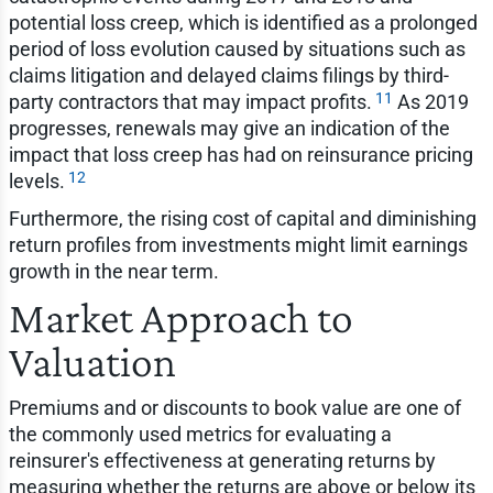
potential loss creep, which is identified as a prolonged
period of loss evolution caused by situations such as
claims litigation and delayed claims filings by third-
11
party contractors that may impact profits.
As 2019
progresses, renewals may give an indication of the
impact that loss creep has had on reinsurance pricing
12
levels.
Furthermore, the rising cost of capital and diminishing
return profiles from investments might limit earnings
growth in the near term.
Market Approach to
Valuation
Premiums and or discounts to book value are one of
the commonly used metrics for evaluating a
reinsurer's effectiveness at generating returns by
measuring whether the returns are above or below its