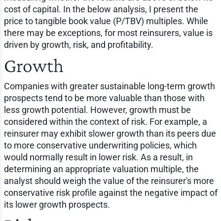
cost of capital. In the below analysis, I present the
price to tangible book value (P/TBV) multiples. While
there may be exceptions, for most reinsurers, value is
driven by growth, risk, and profitability.
Growth
Companies with greater sustainable long-term growth
prospects tend to be more valuable than those with
less growth potential. However, growth must be
considered within the context of risk. For example, a
reinsurer may exhibit slower growth than its peers due
to more conservative underwriting policies, which
would normally result in lower risk. As a result, in
determining an appropriate valuation multiple, the
analyst should weigh the value of the reinsurer's more
conservative risk profile against the negative impact of
its lower growth prospects.