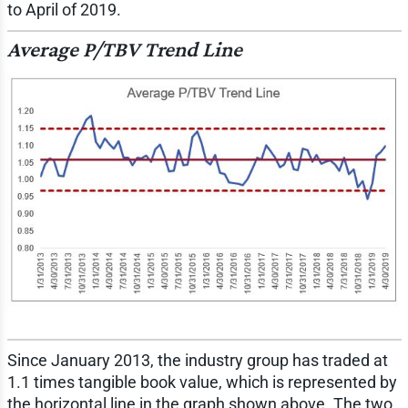
to April of 2019.
Average P/TBV Trend Line
Since January 2013, the industry group has traded at
1.1 times tangible book value, which is represented by
the horizontal line in the graph shown above. The two