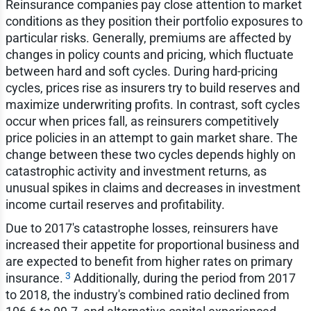
Reinsurance companies pay close attention to market
conditions as they position their portfolio exposures to
particular risks. Generally, premiums are affected by
changes in policy counts and pricing, which fluctuate
between hard and soft cycles. During hard-pricing
cycles, prices rise as insurers try to build reserves and
maximize underwriting profits. In contrast, soft cycles
occur when prices fall, as reinsurers competitively
price policies in an attempt to gain market share. The
change between these two cycles depends highly on
catastrophic activity and investment returns, as
unusual spikes in claims and decreases in investment
income curtail reserves and profitability.
Due to 2017's catastrophe losses, reinsurers have
increased their appetite for proportional business and
are expected to benefit from higher rates on primary
3
insurance.
Additionally, during the period from 2017
to 2018, the industry's combined ratio declined from