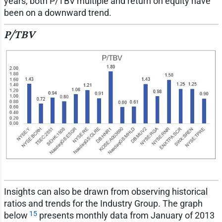
years, both P/TBV multiple and return on equity have
been on a downward trend.
P/TBV
Insights can also be drawn from observing historical
ratios and trends for the Industry Group. The graph
15
below
presents monthly data from January of 2013