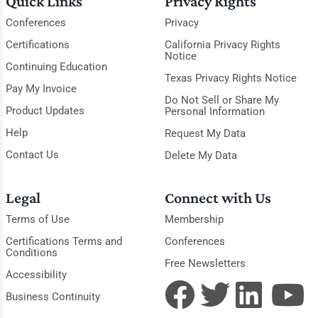
Quick Links
Privacy Rights
Conferences
Privacy
Certifications
California Privacy Rights
Notice
Continuing Education
Texas Privacy Rights Notice
Pay My Invoice
Do Not Sell or Share My
Product Updates
Personal Information
Help
Request My Data
Contact Us
Delete My Data
Legal
Connect with Us
Terms of Use
Membership
Certifications Terms and
Conferences
Conditions
Free Newsletters
Accessibility
Business Continuity