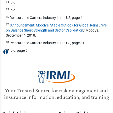
14
Ibid.
15
Ibid.
16
Reinsurance Carriers Industry in the US, page 4.
17
"
Announcement: Moody's: Stable Outlook for Global Reinsurers
on Balance Sheet Strength and Sector Csolidation
," Moody's,
September 4, 2018.
18
Reinsurance Carriers Industry in the US, page 31.
19
Ibid, page 9.
Your Trusted Source for risk management and
insurance information, education, and training