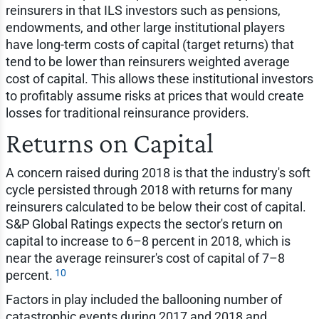
reinsurers in that ILS investors such as pensions,
endowments, and other large institutional players
have long-term costs of capital (target returns) that
tend to be lower than reinsurers weighted average
cost of capital. This allows these institutional investors
to profitably assume risks at prices that would create
losses for traditional reinsurance providers.
Returns on Capital
A concern raised during 2018 is that the industry's soft
cycle persisted through 2018 with returns for many
reinsurers calculated to be below their cost of capital.
S&P Global Ratings expects the sector's return on
capital to increase to 6–8 percent in 2018, which is
near the average reinsurer's cost of capital of 7–8
10
percent.
Factors in play included the ballooning number of
catastrophic events during 2017 and 2018 and