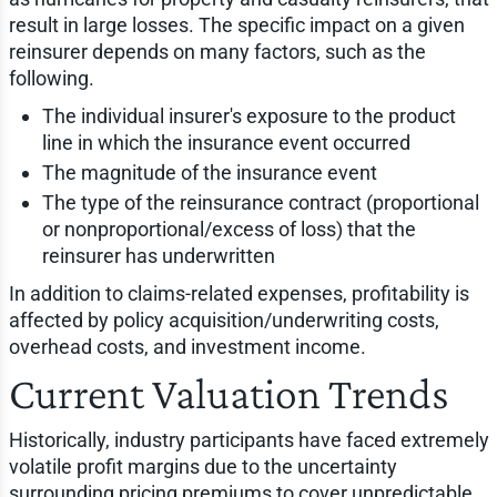
result in large losses. The specific impact on a given
reinsurer depends on many factors, such as the
following.
The individual insurer's exposure to the product
line in which the insurance event occurred
The magnitude of the insurance event
The type of the reinsurance contract (proportional
or nonproportional/excess of loss) that the
reinsurer has underwritten
In addition to claims-related expenses, profitability is
affected by policy acquisition/underwriting costs,
overhead costs, and investment income.
Current Valuation Trends
Historically, industry participants have faced extremely
volatile profit margins due to the uncertainty
surrounding pricing premiums to cover unpredictable