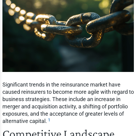
Significant trends in the reinsurance market have
caused reinsurers to become more agile with regard to
business strategies. These include an increase in
merger and acquisition activity, a shifting of portfolio
exposures, and the acceptance of greater levels of
1
alternative capital.
Competitive Landscape