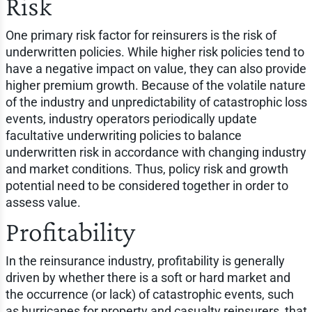
Risk
One primary risk factor for reinsurers is the risk of
underwritten policies. While higher risk policies tend to
have a negative impact on value, they can also provide
higher premium growth. Because of the volatile nature
of the industry and unpredictability of catastrophic loss
events, industry operators periodically update
facultative underwriting policies to balance
underwritten risk in accordance with changing industry
and market conditions. Thus, policy risk and growth
potential need to be considered together in order to
assess value.
Profitability
In the reinsurance industry, profitability is generally
driven by whether there is a soft or hard market and
the occurrence (or lack) of catastrophic events, such
as hurricanes for property and casualty reinsurers, that