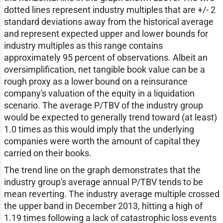
dotted lines represent industry multiples that are +/- 2
standard deviations away from the historical average
and represent expected upper and lower bounds for
industry multiples as this range contains
approximately 95 percent of observations. Albeit an
oversimplification, net tangible book value can be a
rough proxy as a lower bound on a reinsurance
company's valuation of the equity in a liquidation
scenario. The average P/TBV of the industry group
would be expected to generally trend toward (at least)
1.0 times as this would imply that the underlying
companies were worth the amount of capital they
carried on their books.
The trend line on the graph demonstrates that the
industry group's average annual P/TBV tends to be
mean reverting. The industry average multiple crossed
the upper band in December 2013, hitting a high of
1.19 times following a lack of catastrophic loss events