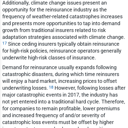
Additionally, climate change issues present an
opportunity for the reinsurance industry as the
frequency of weather-related catastrophes increases
and presents more opportunities to tap into demand
growth from traditional insurers related to risk
adaptation strategies associated with climate change.
17
Since ceding insurers typically obtain reinsurance
for high-risk policies, reinsurance operators generally
underwrite high-risk classes of insurance.
Demand for reinsurance usually expands following
catastrophic disasters, during which time reinsurers
will enjoy a hard market, increasing prices to offset
18
underwriting losses.
However, following losses after
major catastrophic events in 2017, the industry has
not yet entered into a traditional hard cycle. Therefore,
for companies to remain profitable, lower premiums
and increased frequency of and/or severity of
catastrophic loss events must be offset by higher