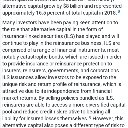
alternative capital grew by $8 billion and represented
8
approximately 16.5 percent of total capital in 2018.
Many investors have been paying keen attention to
the role that alternative capital in the form of
insurance‑linked securities (ILS) has played and will
continue to play in the reinsurance business. ILS are
comprised of a range of financial instruments, most
notably catastrophe bonds, which are issued in order
to provide insurance or reinsurance protection to
insurers, reinsurers, governments, and corporations.
ILS issuances allow investors to be exposed to the
unique risk and return profile of reinsurance, which is
attractive due to its independence from financial
market returns. By selling policies bundled as ILS,
reinsurers are able to access a more diversified capital
pool and reduce credit risk relative to bearing all
9
liability for insured losses themselves.
However, this
alternative capital also poses a different type of risk to