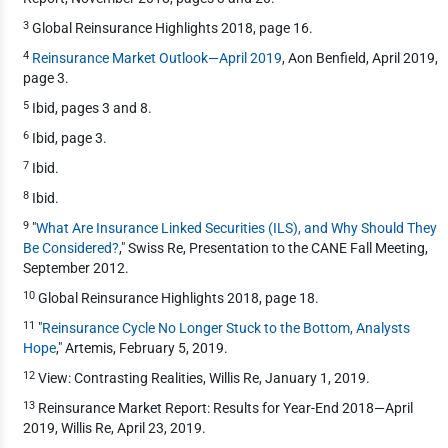
3
Global Reinsurance Highlights 2018, page 16.
4
Reinsurance Market Outlook—April 2019
, Aon Benfield, April 2019,
page 3.
5
Ibid, pages 3 and 8.
6
Ibid, page 3.
7
Ibid.
8
Ibid.
9
"
What Are Insurance Linked Securities (ILS), and Why Should They
Be Considered?
," Swiss Re, Presentation to the CANE Fall Meeting,
September 2012.
10
Global Reinsurance Highlights 2018, page 18.
11
"
Reinsurance Cycle No Longer Stuck to the Bottom, Analysts
Hope
," Artemis, February 5, 2019.
12
View: Contrasting Realities, Willis Re, January 1, 2019.
13
Reinsurance Market Report: Results for Year-End 2018—April
2019, Willis Re, April 23, 2019.