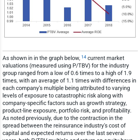
14
As shown in in the graph below,
current market
valuations (measured using P/TBV) for the industry
group ranged from a low of 0.6 times to a high of 1.9
times, with an average of 1.1 times with differences in
each company's multiple being attributed to varying
levels of exposure to catastrophic risk along with
company-specific factors such as growth strategy,
product-line exposure, portfolio risk, and profitability.
As noted previously, due to the contraction in the
spread between the reinsurance industry's cost of
capital and expected returns over the last several