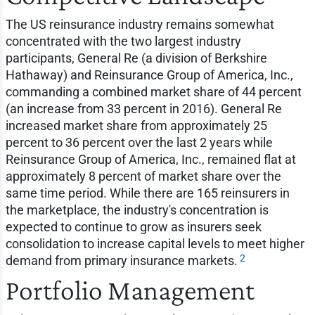
The US reinsurance industry remains somewhat
concentrated with the two largest industry
participants, General Re (a division of Berkshire
Hathaway) and Reinsurance Group of America, Inc.,
commanding a combined market share of 44 percent
(an increase from 33 percent in 2016). General Re
increased market share from approximately 25
percent to 36 percent over the last 2 years while
Reinsurance Group of America, Inc., remained flat at
approximately 8 percent of market share over the
same time period. While there are 165 reinsurers in
the marketplace, the industry's concentration is
expected to continue to grow as insurers seek
consolidation to increase capital levels to meet higher
2
demand from primary insurance markets.
Portfolio Management