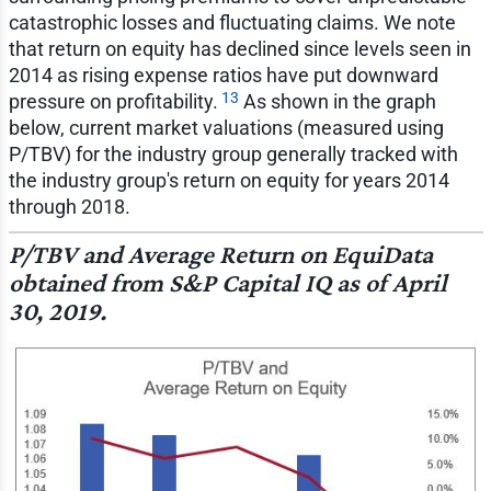
catastrophic losses and fluctuating claims. We note
that return on equity has declined since levels seen in
2014 as rising expense ratios have put downward
13
pressure on profitability.
As shown in the graph
below, current market valuations (measured using
P/TBV) for the industry group generally tracked with
the industry group's return on equity for years 2014
through 2018.
P/TBV and Average Return on EquiData
obtained from S&P Capital IQ as of April
30, 2019.