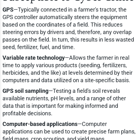
GPS
—Typically connected in a farmer's tractor, the
GPS controller automatically steers the equipment
based on the coordinates of a field. This reduces
steering errors by drivers and, therefore, any overlap
passes on the field. In turn, this results in less wasted
seed, fertilizer, fuel, and time.
Variable rate technology
—Allows the farmer in real
time to apply various products (seeding, fertilizers,
herbicides, and the like) at levels determined by their
computers and data utilized on a site-specific basis.
GPS soil sampling
—Testing a field's soil reveals
available nutrients, pH levels, and a range of other
data that is important for making informed and
profitable decisions.
Computer-based applications
—Computer
applications can be used to create precise farm plans,
field maps, crop scouting, and yield maps.