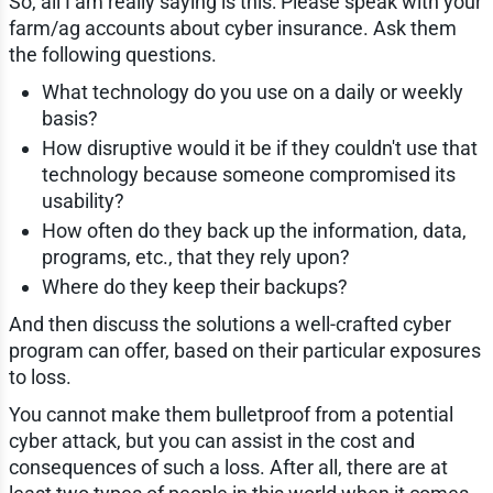
So, all I am really saying is this: Please speak with your
farm/ag accounts about cyber insurance. Ask them
the following questions.
What technology do you use on a daily or weekly
basis?
How disruptive would it be if they couldn't use that
technology because someone compromised its
usability?
How often do they back up the information, data,
programs, etc., that they rely upon?
Where do they keep their backups?
And then discuss the solutions a well-crafted cyber
program can offer, based on their particular exposures
to loss.
You cannot make them bulletproof from a potential
cyber attack, but you can assist in the cost and
consequences of such a loss. After all, there are at