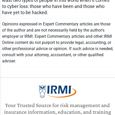
least two types of people in this world when it comes
to cyber loss: those who have been and those who
have yet to be hacked.
Opinions expressed in Expert Commentary articles are those
of the author and are not necessarily held by the author's
employer or IRMI. Expert Commentary articles and other IRMI
Online content do not purport to provide legal, accounting, or
other professional advice or opinion. If such advice is needed,
consult with your attorney, accountant, or other qualified
adviser.
Your Trusted Source for risk management and
insurance information, education, and training