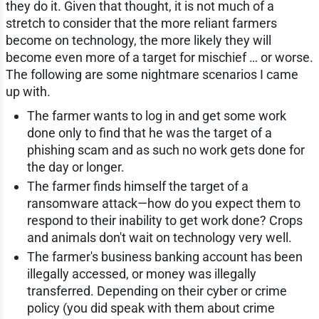
they do it. Given that thought, it is not much of a
stretch to consider that the more reliant farmers
become on technology, the more likely they will
become even more of a target for mischief … or worse.
The following are some nightmare scenarios I came
up with.
The farmer wants to log in and get some work
done only to find that he was the target of a
phishing scam and as such no work gets done for
the day or longer.
The farmer finds himself the target of a
ransomware attack—how do you expect them to
respond to their inability to get work done? Crops
and animals don't wait on technology very well.
The farmer's business banking account has been
illegally accessed, or money was illegally
transferred. Depending on their cyber or crime
policy (you did speak with them about crime