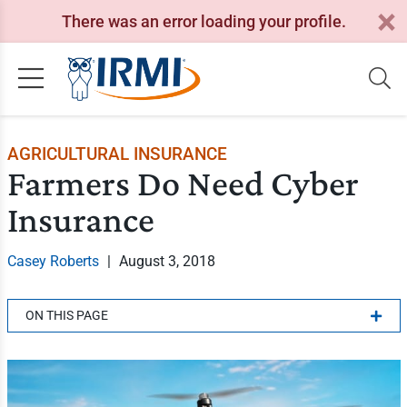
There was an error loading your profile.
AGRICULTURAL INSURANCE
Farmers Do Need Cyber
Insurance
Casey Roberts
|
August 3, 2018
ON THIS PAGE