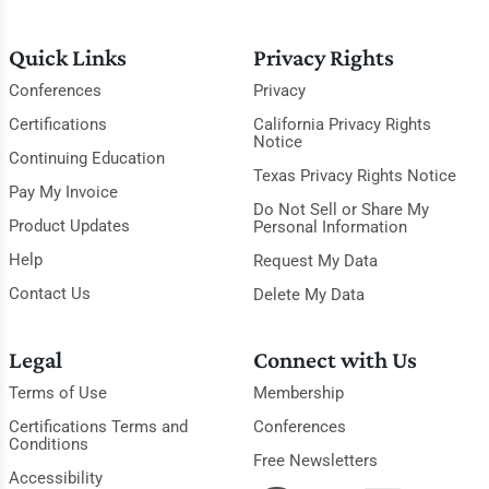
Quick Links
Privacy Rights
Conferences
Privacy
Certifications
California Privacy Rights
Notice
Continuing Education
Texas Privacy Rights Notice
Pay My Invoice
Do Not Sell or Share My
Product Updates
Personal Information
Help
Request My Data
Contact Us
Delete My Data
Legal
Connect with Us
Terms of Use
Membership
Certifications Terms and
Conferences
Conditions
Free Newsletters
Accessibility