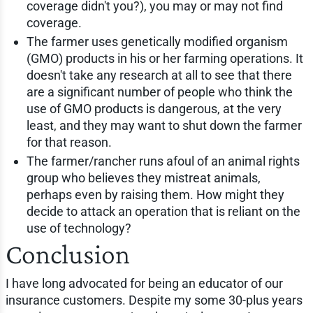
coverage didn't you?), you may or may not find
coverage.
The farmer uses genetically modified organism
(GMO) products in his or her farming operations. It
doesn't take any research at all to see that there
are a significant number of people who think the
use of GMO products is dangerous, at the very
least, and they may want to shut down the farmer
for that reason.
The farmer/rancher runs afoul of an animal rights
group who believes they mistreat animals,
perhaps even by raising them. How might they
decide to attack an operation that is reliant on the
use of technology?
Conclusion
I have long advocated for being an educator of our
insurance customers. Despite my some 30-plus years