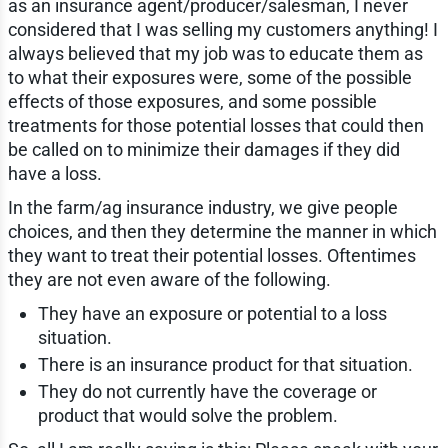
as an insurance agent/producer/salesman, I never
considered that I was selling my customers anything! I
always believed that my job was to educate them as
to what their exposures were, some of the possible
effects of those exposures, and some possible
treatments for those potential losses that could then
be called on to minimize their damages if they did
have a loss.
In the farm/ag insurance industry, we give people
choices, and then they determine the manner in which
they want to treat their potential losses. Oftentimes
they are not even aware of the following.
They have an exposure or potential to a loss
situation.
There is an insurance product for that situation.
They do not currently have the coverage or
product that would solve the problem.