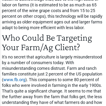
labor on farms (it is estimated to be as much as 65
percent of the wine grape costs and from 15 to 25
percent on other crops), this technology will be rapidly
arriving as older equipment ages out and larger farms
adapt to being more efficient with less labor.
Who Could Be Targeting
Your Farm/Ag Client?
It's no secret that agriculture is largely misunderstood
by a number of consumers today. With
misunderstanding comes distrust. Farm and ranch
families constitute just 2 percent of the US population
(
www.fb.org
). This compares to some 80 percent of
folks who were involved in farming in the early 1900s.
That's quite a significant change. It seems to me that
the further away from the farm that folks get, the less
understanding they have of what farmers do and how