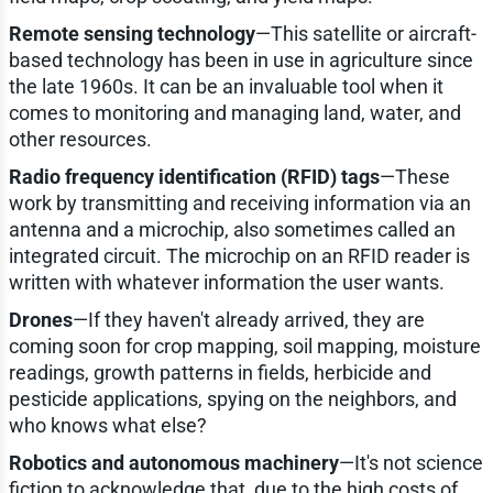
Remote sensing technology
—This satellite or aircraft-
based technology has been in use in agriculture since
the late 1960s. It can be an invaluable tool when it
comes to monitoring and managing land, water, and
other resources.
Radio frequency identification (RFID) tags
—These
work by transmitting and receiving information via an
antenna and a microchip, also sometimes called an
integrated circuit. The microchip on an RFID reader is
written with whatever information the user wants.
Drones
—If they haven't already arrived, they are
coming soon for crop mapping, soil mapping, moisture
readings, growth patterns in fields, herbicide and
pesticide applications, spying on the neighbors, and
who knows what else?
Robotics and autonomous machinery
—It's not science
fiction to acknowledge that, due to the high costs of