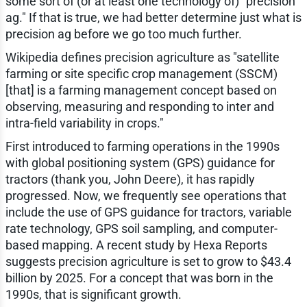
some sort of (or at least one technology of) "precision
ag." If that is true, we had better determine just what is
precision ag before we go too much further.
Wikipedia defines precision agriculture as "satellite
farming or site specific crop management (SSCM)
[that] is a farming management concept based on
observing, measuring and responding to inter and
intra-field variability in crops."
First introduced to farming operations in the 1990s
with global positioning system (GPS) guidance for
tractors (thank you, John Deere), it has rapidly
progressed. Now, we frequently see operations that
include the use of GPS guidance for tractors, variable
rate technology, GPS soil sampling, and computer-
based mapping. A recent study by Hexa Reports
suggests precision agriculture is set to grow to $43.4
billion by 2025. For a concept that was born in the
1990s, that is significant growth.