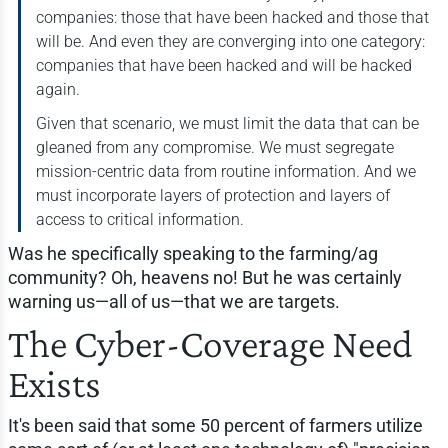
companies: those that have been hacked and those that
will be. And even they are converging into one category:
companies that have been hacked and will be hacked
again.
Given that scenario, we must limit the data that can be
gleaned from any compromise. We must segregate
mission-centric data from routine information. And we
must incorporate layers of protection and layers of
access to critical information.
Was he specifically speaking to the farming/ag
community? Oh, heavens no! But he was certainly
warning us—all of us—that we are targets.
The Cyber-Coverage Need
Exists
It's been said that some 50 percent of farmers utilize