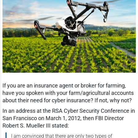
If you are an insurance agent or broker for farming,
have you spoken with your farm/agricultural accounts
about their need for cyber insurance? If not, why not?
In an address at the RSA Cyber Security Conference in
San Francisco on March 1, 2012, then FBI Director
Robert S. Mueller III stated:
I am convinced that there are only two types of