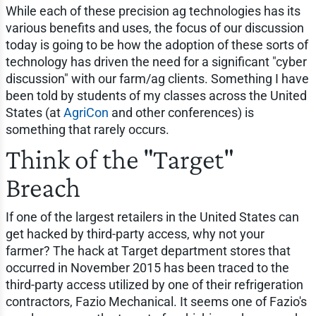
While each of these precision ag technologies has its
various benefits and uses, the focus of our discussion
today is going to be how the adoption of these sorts of
technology has driven the need for a significant "cyber
discussion" with our farm/ag clients. Something I have
been told by students of my classes across the United
States (at
AgriCon
and other conferences) is
something that rarely occurs.
Think of the "Target"
Breach
If one of the largest retailers in the United States can
get hacked by third-party access, why not your
farmer? The hack at Target department stores that
occurred in November 2015 has been traced to the
third-party access utilized by one of their refrigeration
contractors, Fazio Mechanical. It seems one of Fazio's