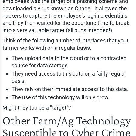
employees was the target of a phishing scheme and
downloaded a virus known as Citadel. It allowed the
hackers to capture the employee's log-in credentials,
and they then waited for the opportune time to break
into a very valuable target (all puns intended!).
Think of the following number of interfaces that your
farmer works with on a regular basis.
They upload data to the cloud or to a contracted
source for data storage.
They need access to this data on a fairly regular
basis.
They rely on their immediate access to this data.
The use of this technology will only grow.
Might they too be a "target"?
Other Farm/Ag Technology
Susceptible to Cyber Crime