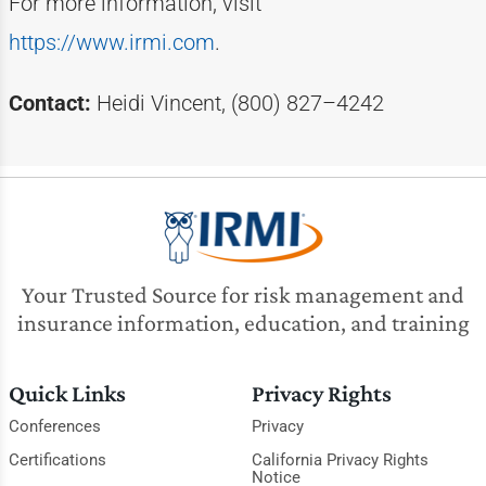
For more information, visit
https://www.irmi.com
.
Contact:
Heidi Vincent, (800) 827–4242
Your Trusted Source for risk management and
insurance information, education, and training
Quick Links
Privacy Rights
Conferences
Privacy
Certifications
California Privacy Rights
Notice