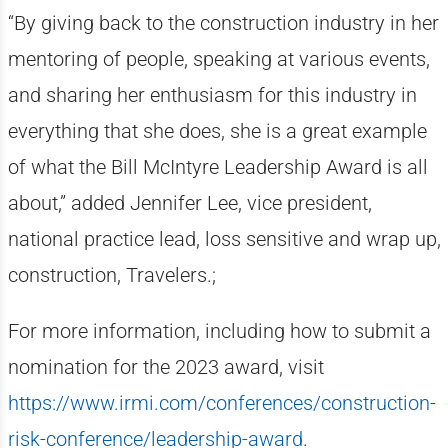
“By giving back to the construction industry in her
mentoring of people, speaking at various events,
and sharing her enthusiasm for this industry in
everything that she does, she is a great example
of what the Bill McIntyre Leadership Award is all
about,” added Jennifer Lee, vice president,
national practice lead, loss sensitive and wrap up,
construction, Travelers.;
For more information, including how to submit a
nomination for the 2023 award, visit
https://www.irmi.com/conferences/construction-
risk-conference/leadership-award
.