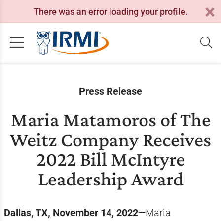
There was an error loading your profile.
Press Release
Maria Matamoros of The
Weitz Company Receives
2022 Bill McIntyre
Leadership Award
Dallas, TX, November 14, 2022
—Maria