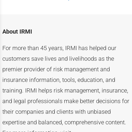
About IRMI
For more than
4
5
years, IRMI has helped
our
customers
save lives and livelihoods as the
premier provider of risk management and
insurance information, tools, education, and
training. IRMI helps risk
management, insurance,
and legal professionals make better decisions for
their companies and clients with unbiased
expertise
and balanced, comprehensive content.