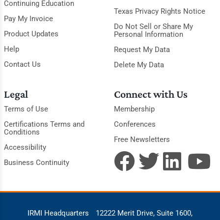
Continuing Education
Texas Privacy Rights Notice
Pay My Invoice
Do Not Sell or Share My
Product Updates
Personal Information
Help
Request My Data
Contact Us
Delete My Data
Legal
Connect with Us
Terms of Use
Membership
Certifications Terms and
Conferences
Conditions
Free Newsletters
Accessibility
Business Continuity
IRMI Headquarters
12222 Merit Drive, Suite 1600,