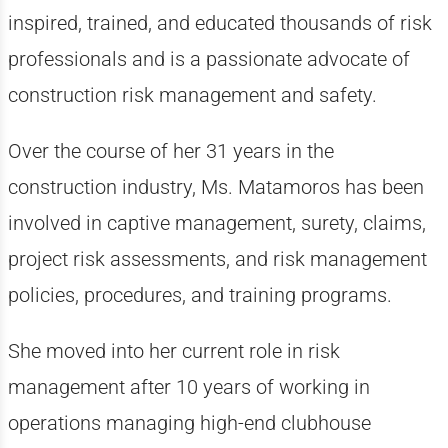
inspired, trained, and educated thousands of risk
professionals and is a passionate advocate of
construction risk management and safety.
Over the course of her 31 years in the
construction industry, Ms. Matamoros has been
involved in captive management, surety, claims,
project risk assessments, and risk management
policies, procedures, and training programs.
She moved into her current role in risk
management after 10 years of working in
operations managing high-end clubhouse