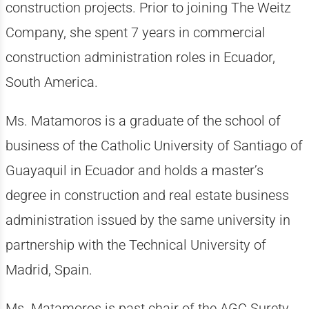
construction projects. Prior to joining The Weitz
Company, she spent 7 years in commercial
construction administration roles in Ecuador,
South America.
Ms. Matamoros is a graduate of the school of
business of the Catholic University of Santiago of
Guayaquil in Ecuador and holds a master’s
degree in construction and real estate business
administration issued by the same university in
partnership with the Technical University of
Madrid, Spain.
Ms. Matamoros is past chair of the AGC Surety