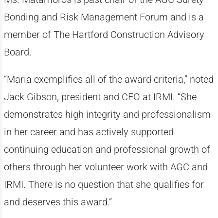
Bonding and Risk Management Forum and is a
member of The Hartford Construction Advisory
Board.
“Maria exemplifies all of the award criteria,” noted
Jack Gibson, president and CEO at IRMI. “She
demonstrates high integrity and professionalism
in her career and has actively supported
continuing education and professional growth of
others through her volunteer work with AGC and
IRMI. There is no question that she qualifies for
and deserves this award.”