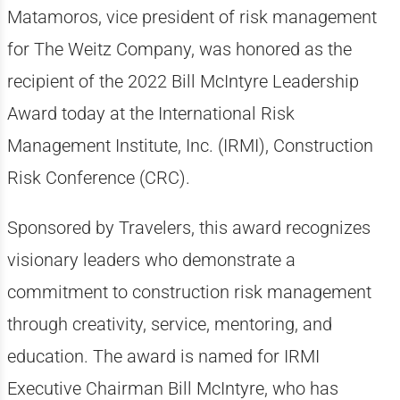
Matamoros, vice president of risk management
for The Weitz Company, was honored as the
recipient of the 2022 Bill McIntyre Leadership
Award today at the International Risk
Management Institute, Inc. (IRMI), Construction
Risk Conference (CRC).
Sponsored by Travelers, this award recognizes
visionary leaders who demonstrate a
commitment to construction risk management
through creativity, service, mentoring, and
education. The award is named for IRMI
Executive Chairman Bill McIntyre, who has