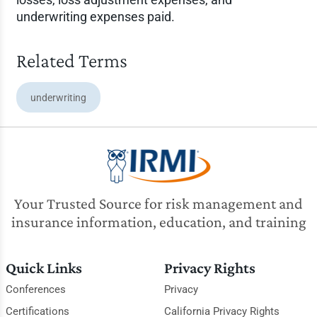
underwriting expenses paid.
Related Terms
underwriting
Your Trusted Source for risk management and
insurance information, education, and training
Quick Links
Privacy Rights
Conferences
Privacy
Certifications
California Privacy Rights