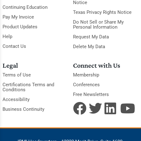
Notice
Continuing Education
Texas Privacy Rights Notice
Pay My Invoice
Do Not Sell or Share My
Product Updates
Personal Information
Help
Request My Data
Contact Us
Delete My Data
Legal
Connect with Us
Terms of Use
Membership
Certifications Terms and
Conferences
Conditions
Free Newsletters
Accessibility
Business Continuity