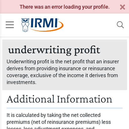
There was an error loading your profile.
underwriting profit
Underwriting profit is the net profit that an insurer
derives from providing insurance or reinsurance
coverage, exclusive of the income it derives from
investments.
Additional Information
It is calculated by taking the net collected
premiums (net of reinsurance premiums) less
losses, loss adjustment expenses, and