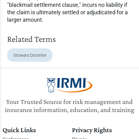
"blackmail settlement clause," incurs no liability if
the claim is ultimately settled or adjudicated for a
larger amount.
Related Terms
Stowers Doctrine
Your Trusted Source for risk management and
insurance information, education, and training
Quick Links
Privacy Rights