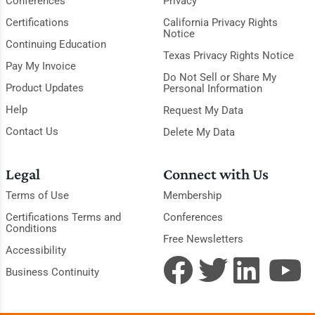
Conferences
Privacy
Certifications
California Privacy Rights
Notice
Continuing Education
Texas Privacy Rights Notice
Pay My Invoice
Do Not Sell or Share My
Product Updates
Personal Information
Help
Request My Data
Contact Us
Delete My Data
Legal
Connect with Us
Terms of Use
Membership
Certifications Terms and
Conferences
Conditions
Free Newsletters
Accessibility
Business Continuity