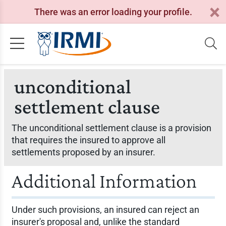
There was an error loading your profile.
unconditional
settlement clause
The unconditional settlement clause is a provision
that requires the insured to approve all
settlements proposed by an insurer.
Additional Information
Under such provisions, an insured can reject an
insurer's proposal and, unlike the standard