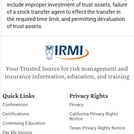
include improper investment of trust assets, failure
of a stock transfer agent to effect the transfer in
the required time limit, and permitting devaluation
of trust assets.
Your Trusted Source for risk management and
insurance information, education, and training
Quick Links
Privacy Rights
Conferences
Privacy
Certifications
California Privacy Rights
Notice
Continuing Education
Texas Privacy Rights Notice
Pay My Invoice