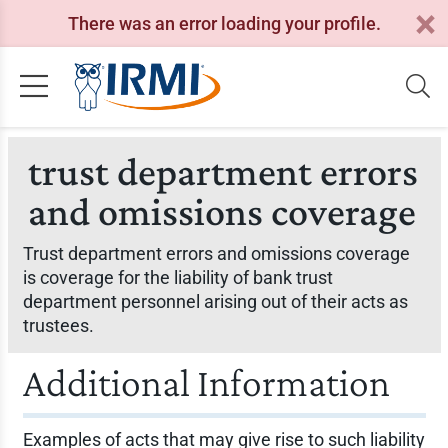
There was an error loading your profile.
trust department errors
and omissions coverage
Trust department errors and omissions coverage
is coverage for the liability of bank trust
department personnel arising out of their acts as
trustees.
Additional Information
Examples of acts that may give rise to such liability