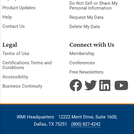
Do Not Sell or Share My
Product Updates
Personal Information
Help
Request My Data
Contact Us
Delete My Data
Legal
Connect with Us
Terms of Use
Membership
Certifications Terms and
Conferences
Conditions
Free Newsletters
Accessibility
Business Continuity
IRMI Headquarters
12222 Merit Drive, Suite 1600,
Dallas, TX 75251
(800) 827-4242