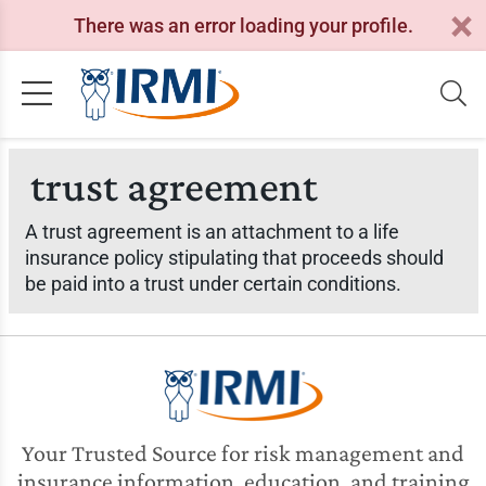
There was an error loading your profile.
trust agreement
A trust agreement is an attachment to a life
insurance policy stipulating that proceeds should
be paid into a trust under certain conditions.
Your Trusted Source for risk management and
insurance information, education, and training