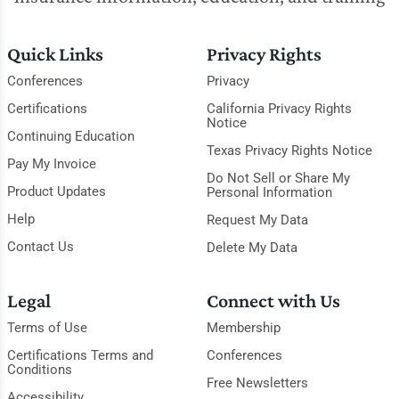
Quick Links
Privacy Rights
Conferences
Privacy
Certifications
California Privacy Rights
Notice
Continuing Education
Texas Privacy Rights Notice
Pay My Invoice
Do Not Sell or Share My
Product Updates
Personal Information
Help
Request My Data
Contact Us
Delete My Data
Legal
Connect with Us
Terms of Use
Membership
Certifications Terms and
Conferences
Conditions
Free Newsletters
Accessibility