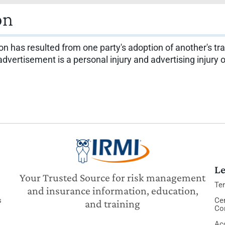
on
 has resulted from one party's adoption of another's trad
 advertisement is a personal injury and advertising injur
Le
Your Trusted Source for risk management
Te
and insurance information, education,
s
Cer
and training
Co
Acc