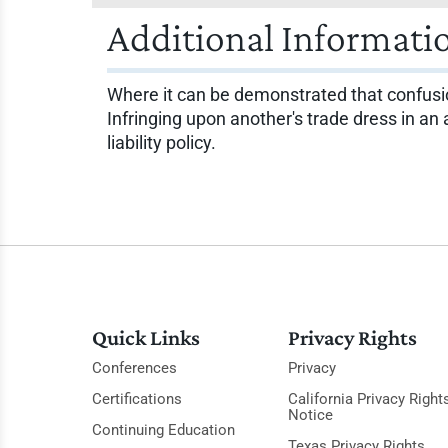
Additional Informati
Where it can be demonstrated that confusion
Infringing upon another's trade dress in an
liability policy.
Quick Links
Privacy Rights
Conferences
Privacy
Certifications
California Privacy Right
Notice
Continuing Education
Texas Privacy Rights