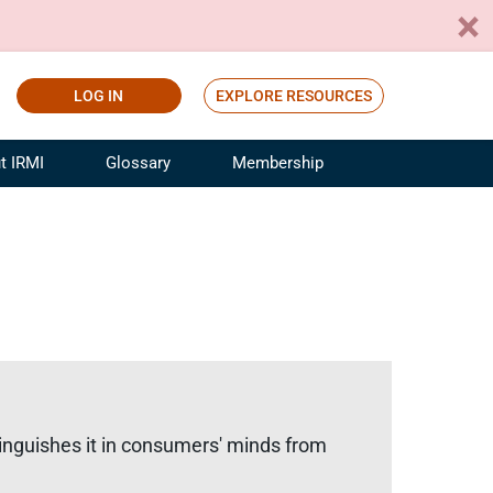
LOG IN
EXPLORE RESOURCES
t IRMI
Glossary
Membership
ference
ufacturing Risk and Insurance
White Papers
ialist
Join for Free
sportation Risk and Insurance
fessional
tinuing Education
rance Industry Training
I Webinars
stinguishes it in consumers' minds from