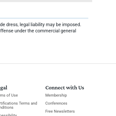
e dress, legal liability may be imposed.
y offense under the commercial general
gal
Connect with Us
rms of Use
Membership
tifications Terms and
Conferences
nditions
Free Newsletters
essibility