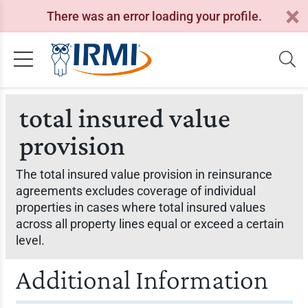
There was an error loading your profile.
total insured value
provision
The total insured value provision in reinsurance
agreements excludes coverage of individual
properties in cases where total insured values
across all property lines equal or exceed a certain
level.
Additional Information