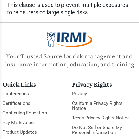
This clause is used to prevent multiple exposures
to reinsurers on large single risks.
Your Trusted Source for risk management and
insurance information, education, and training
Quick Links
Privacy Rights
Conferences
Privacy
Certifications
California Privacy Rights
Notice
Continuing Education
Texas Privacy Rights Notice
Pay My Invoice
Do Not Sell or Share My
Product Updates
Personal Information