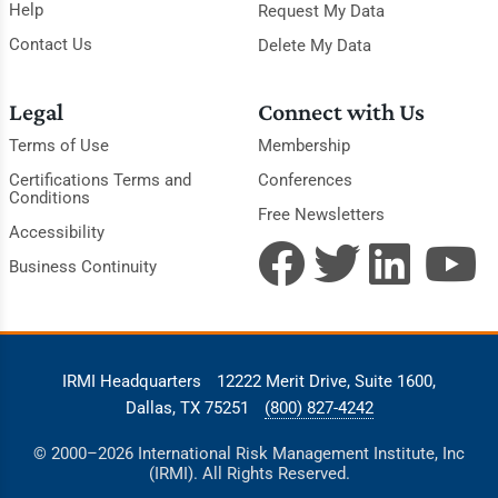
Help
Request My Data
Contact Us
Delete My Data
Legal
Connect with Us
Terms of Use
Membership
Certifications Terms and
Conferences
Conditions
Free Newsletters
Accessibility
Business Continuity
IRMI Headquarters
12222 Merit Drive, Suite 1600,
Dallas, TX 75251
(800) 827-4242
© 2000–2026 International Risk Management Institute, Inc
(IRMI). All Rights Reserved.