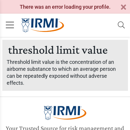
There was an error loading your profile.
threshold limit value
Threshold limit value is the concentration of an
airborne substance to which an average person
can be repeatedly exposed without adverse
effects.
Your Trusted Source for risk management and