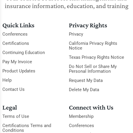
insurance information, education, and training
Quick Links
Privacy Rights
Conferences
Privacy
Certifications
California Privacy Rights
Notice
Continuing Education
Texas Privacy Rights Notice
Pay My Invoice
Do Not Sell or Share My
Product Updates
Personal Information
Help
Request My Data
Contact Us
Delete My Data
Legal
Connect with Us
Terms of Use
Membership
Certifications Terms and
Conferences
Conditions